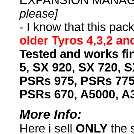
please]
- I know that this pac
older Tyros 4,3,2 an
Tested and works fi
5, SX 920, SX 720, S
PSRs 975, PSRs 775
PSRs 670, A5000, A
More Info:
Here i sell
ONLY
the 