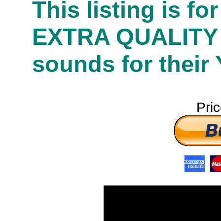
This listing is f
EXTRA QUALITY
sounds for their
Pri