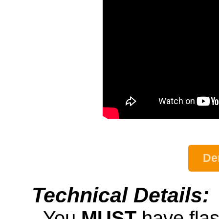
De
Technical Details:
- You
MUST
have fla