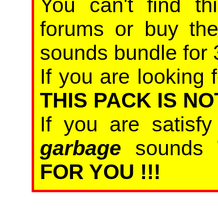
You can't find th
forums or buy th
sounds bundle for 
If you are looking f
THIS PACK IS NO
If you are satisf
garbage
sounds
FOR YOU !!!