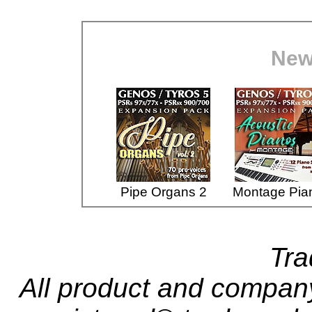
New
Pipe Organs 2
Montage Pia
Tr
All product and compa