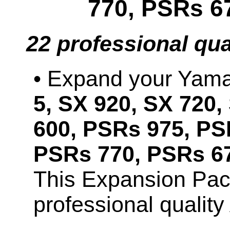
770, PSRs 6
22 professional qu
• Expand your Ya
5, SX 920, SX 720,
600, PSRs 975, PS
PSRs 770, PSRs 67
This Expansion Pac
professional qualit