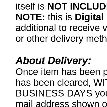
itself is
NOT INCLUD
NOTE:
this is
Digita
additional to receive 
or other delivery met
About Delivery:
Once item has been 
has been cleared, 
BUSINESS DAYS you wi
mail address shown on