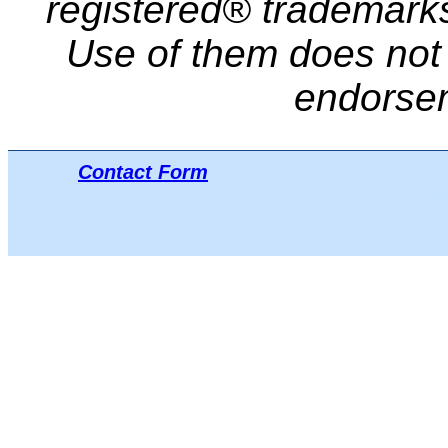
registered® trademarks 
Use of them does not i
endorse
Contact Form
Μπ