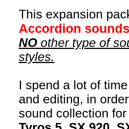
This expansion pac
Accordion sound
NO
other type of s
styles.
I spend a lot of time
and editing, in orde
sound collection f
Tyros 5, SX 920, S