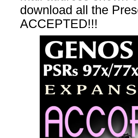
download all the Pr
ACCEPTED!!!