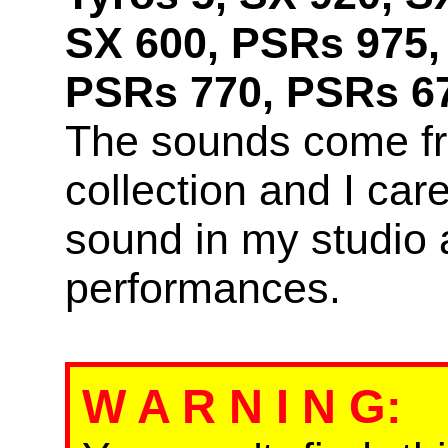
SX 600, PSRs 975,
PSRs 770, PSRs 67
The sounds come f
collection and I car
sound in my studio 
performances.
W A R N I N G
: