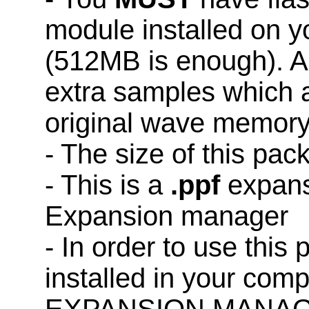
module installed on 
(512MB is enough). A
extra samples which a
original wave memory
- The size of this pac
- This is a
.ppf
expans
Expansion manager
- In order to use this
installed in your co
EXPANSION MANAG