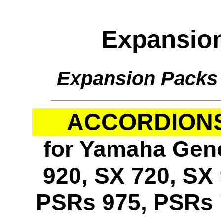
Expansio
Expansion Packs
ACCORDIONS 
for Yamaha Geno
920, SX 720, SX 
PSRs 975, PSRs 