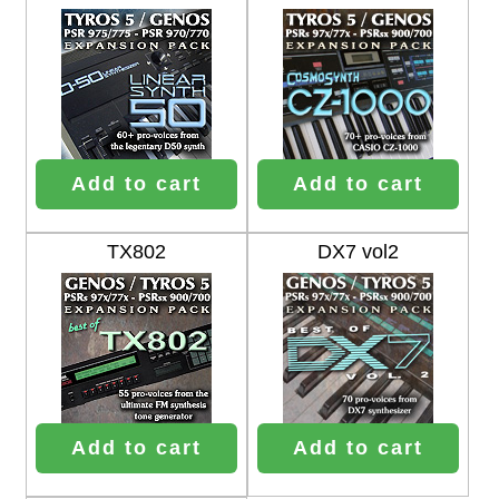
Add to cart
Add to cart
TX802
DX7 vol2
Add to cart
Add to cart