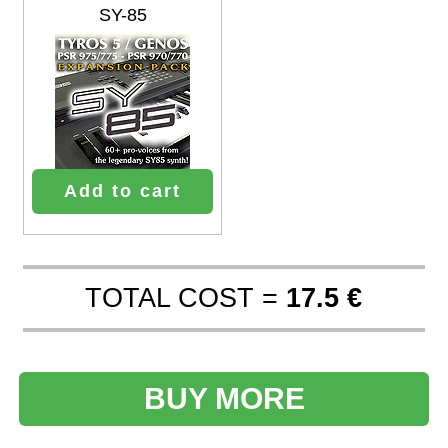
SY-85
Add to cart
TOTAL COST =
17.5 €
BUY MORE