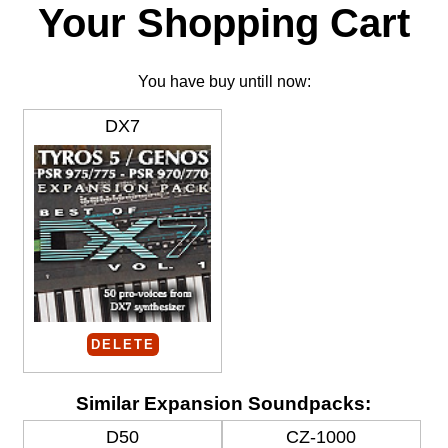
Your Shopping Cart
You have buy untill now:
DX7
DELETE
Similar Expansion Soundpacks:
D50
CZ-1000