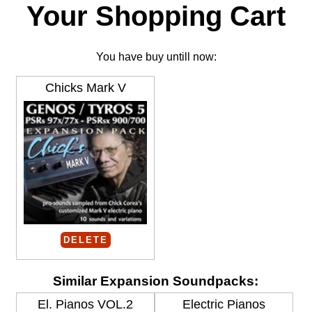
Your Shopping Cart
You have buy untill now:
Chicks Mark V
DELETE
Similar Expansion Soundpacks:
El. Pianos VOL.2
Electric Pianos