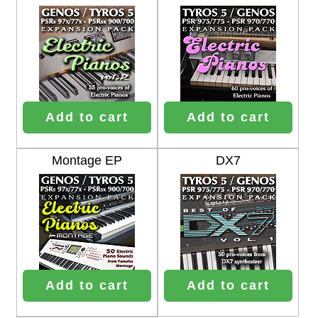
Add to cart
Add to cart
Montage EP
DX7
Add to cart
Add to cart