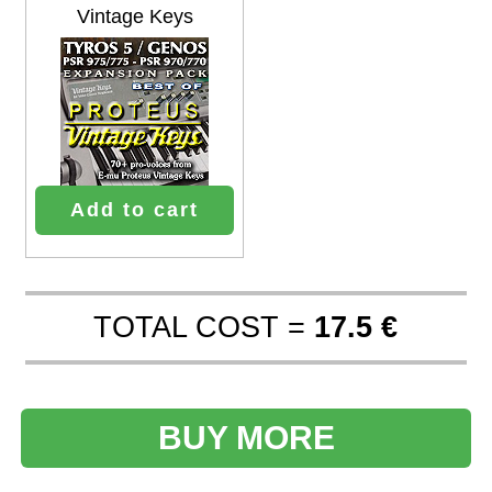
Vintage Keys
Add to cart
TOTAL COST =
17.5 €
BUY MORE