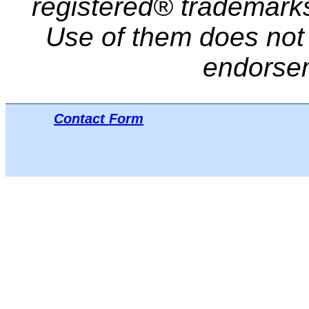
registered® trademarks 
Use of them does not i
endorse
Contact Form
Μπ