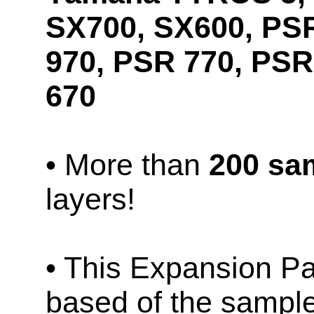
SX700, SX600, PS
970, PSR 770, PSR
670
• More than
200 sa
layers!
• This Expansion Pa
based of the sampl