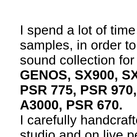
I spend a lot of time
samples, in order to
sound collection fo
GENOS, SX900, SX
PSR 775, PSR 970,
A3000, PSR 670.
I carefully handcra
studio and on live 