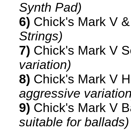
Synth Pad)
6)
Chick's Mark V &
Strings)
7)
Chick's Mark V S
variation)
8)
Chick's Mark V 
aggressive variation
9)
Chick's Mark V B
suitable for ballads)