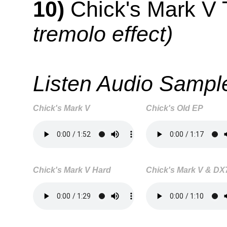
10)
Chick's Mark V
tremolo effect)
Listen Audio Sampl
Chick's Mark V
Chick's Old EP
Chick's Mark V Hard
Chick's Mark V & DX