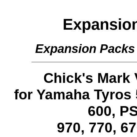
Expansio
Expansion Packs
Chick's Mark
for Yamaha Tyros 
600, PS
970, 770, 6