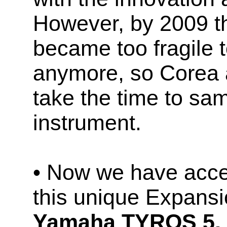
However, by 2009 t
became too fragile 
anymore, so Corea 
take the time to sam
instrument.
• Now we have acces
this unique Expans
Yamaha TYROS 5,