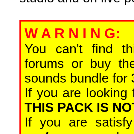
W A R N I N G
:
You can't find th
forums or buy th
sounds bundle for 
If you are looking 
THIS PACK IS NO
If you are satis