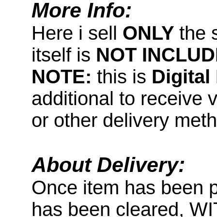
More Info:
Here i sell
ONLY
the 
itself is
NOT INCLUD
NOTE:
this is
Digita
additional to receive 
or other delivery met
About Delivery:
Once item has been 
has been cleared, 