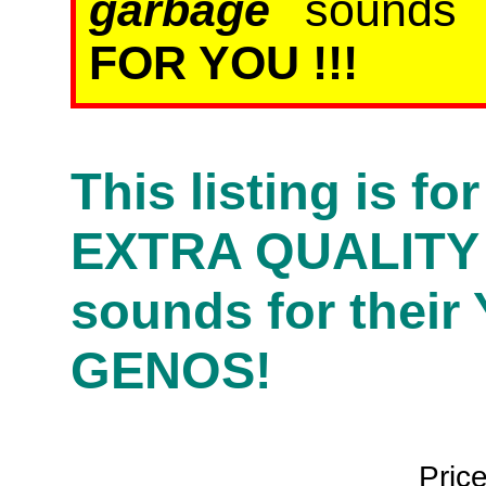
garbage
sound
FOR YOU !!!
This listing is f
EXTRA QUALITY
sounds for their
GENOS!
Pric