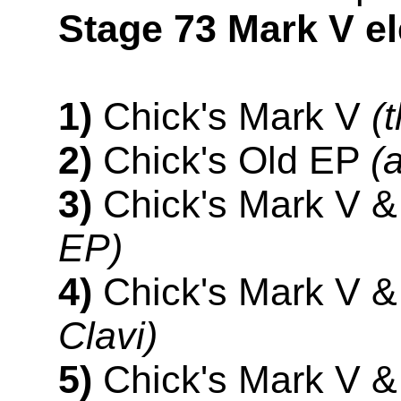
Stage 73 Mark V el
1)
Chick's Mark V
(
2)
Chick's Old EP
(
3)
Chick's Mark V 
EP)
4)
Chick's Mark V &
Clavi)
5)
Chick's Mark V 