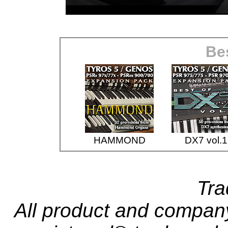
Bes
HAMMOND
DX7 vol.1
Tr
All product and compa