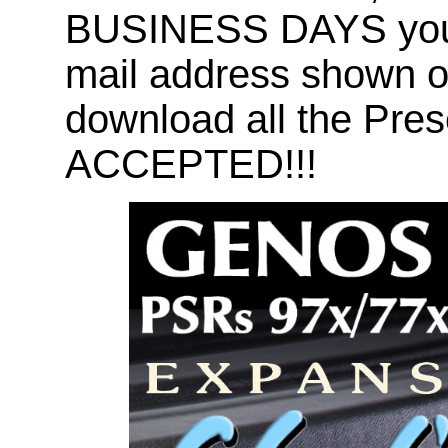
BUSINESS DAYS you wi
mail address shown on
download all the Pr
ACCEPTED!!!