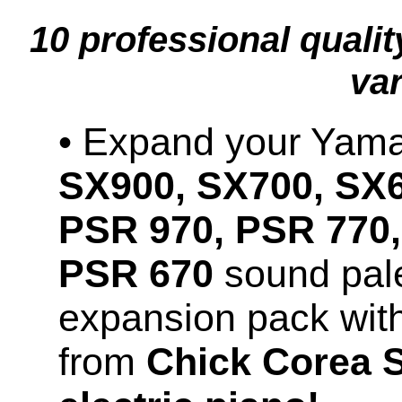
10 professional quali
var
• Expand your Ya
SX900, SX700, SX6
PSR 970, PSR 770,
PSR 670
sound pale
expansion pack wit
from
Chick Corea 