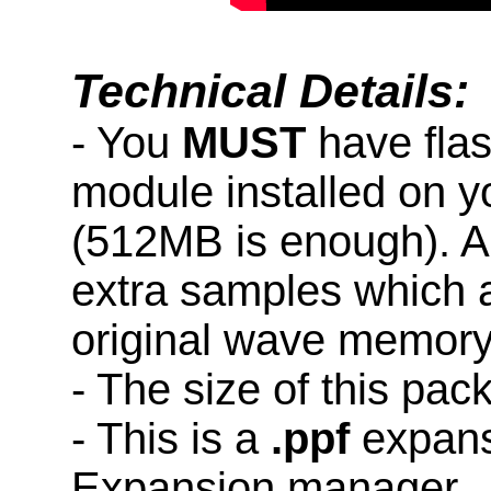
Technical Details:
- You
MUST
have fla
module installed on 
(512MB is enough). A
extra samples which a
original wave memory
- The size of this pac
- This is a
.ppf
expans
Expansion manager