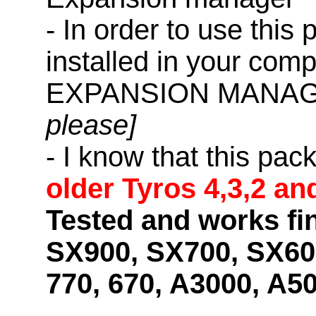
- In order to use this
installed in your co
EXPANSION MANAG
please]
- I know that this pac
older Tyros 4,3,2 an
Tested and works fi
SX900, SX700, SX600
770, 670, A3000, A5