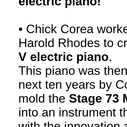
electric piano!
• Chick Corea worke
Harold Rhodes to c
V electric piano
.
This piano was then
next ten years by C
mold the
Stage 73 
into an instrument t
with the innovation 