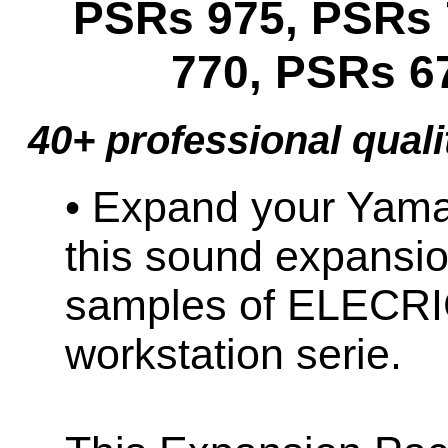
PSRs 975, PSRs 
770, PSRs 6
40+ professional quali
• Expand your Ya
this sound expansio
samples of ELECR
workstation serie.