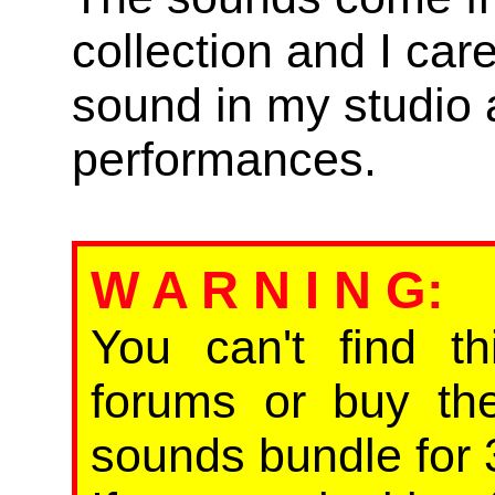
collection and I car
sound in my studio 
performances.
W A R N I N G
:
You can't find th
forums or buy th
sounds bundle for 