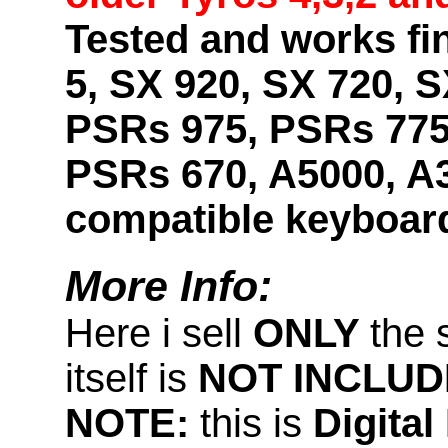
Tested and works fi
5, SX 920, SX 720, S
PSRs 975, PSRs 775
PSRs 670, A5000, A
compatible keyboar
More Info:
Here i sell
ONLY
the 
itself is
NOT INCLUD
NOTE:
this is
Digita