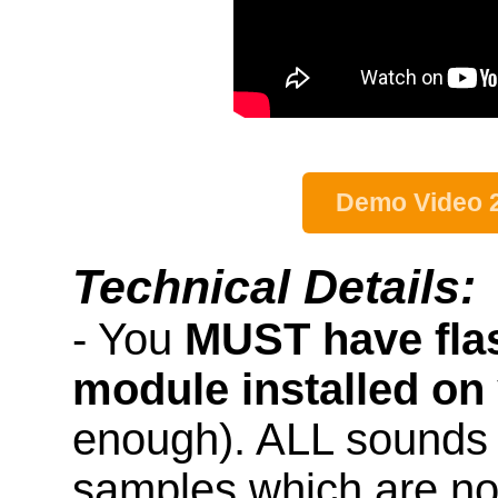
Demo Video 
Technical Details:
- You
MUST have fla
module installed on
enough). ALL sounds 
samples which are not