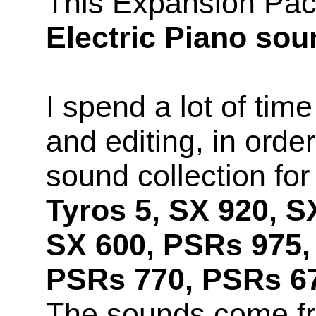
This Expansion Pac
Electric Piano so
I spend a lot of time
and editing, in orde
sound collection fo
Tyros 5, SX 920, S
SX 600, PSRs 975,
PSRs 770, PSRs 67
The sounds come f