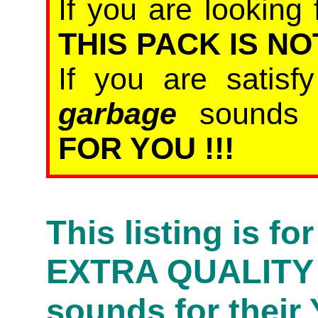
If you are looking 
THIS PACK IS NO
If you are satis
garbage
sound
FOR YOU !!!
This listing is f
EXTRA QUALITY
sounds for their