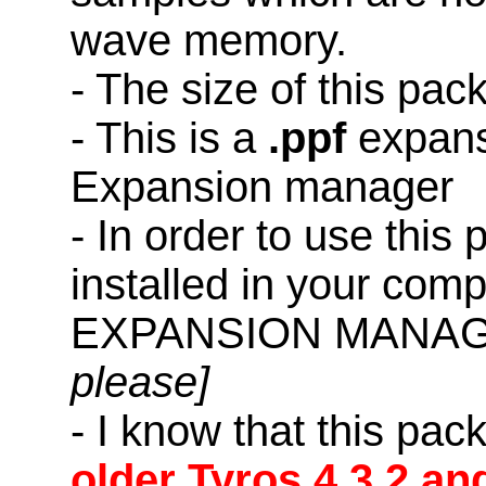
wave memory.
- The size of this pac
- This is a
.ppf
expans
Expansion manager
- In order to use this
installed in your co
EXPANSION MANAG
please]
- I know that this pac
older Tyros 4,3,2 an