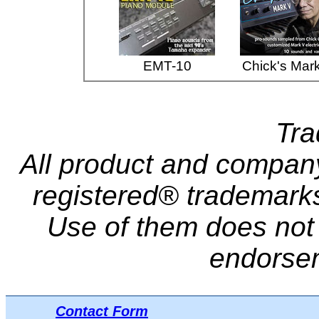
EMT-10
Chick's Mar
Tr
All product and compa
registered® trademarks 
Use of them does not i
endorse
Contact Form