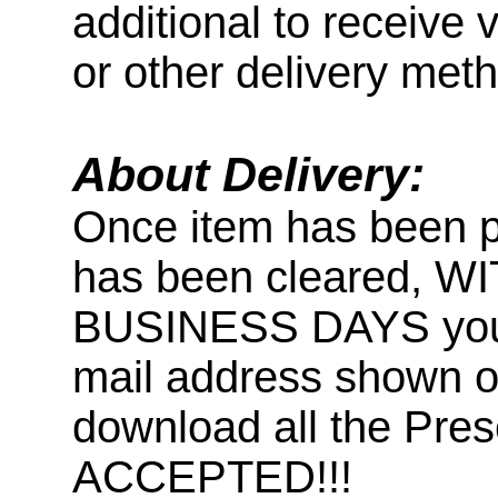
additional to receive 
or other delivery met
About Delivery:
Once item has been 
has been cleared, 
BUSINESS DAYS you wi
mail address shown on
download all the Pr
ACCEPTED!!!