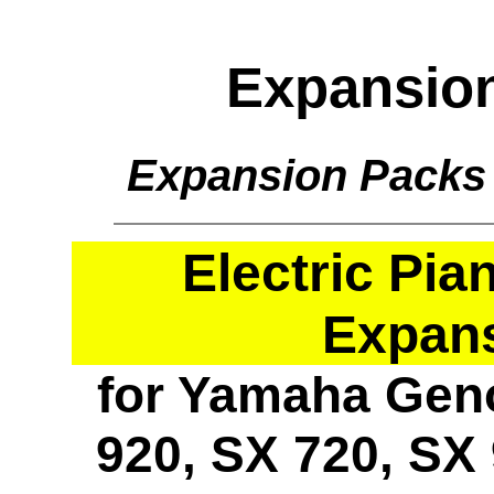
Expansio
Expansion Packs
Electric Pi
Expan
for Yamaha Geno
920, SX 720, SX 