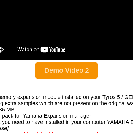
Demo Video 2
:
memory expansion module installed on your Tyros 5 / 
g extra samples which are not present on the original 
s 35 MB
 pack for Yamaha Expansion manager
 pack you need to have installed in your computer YA
ase]