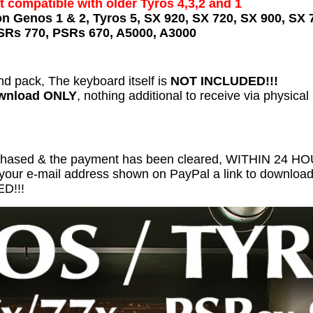
t compatible with older Tyros 4,3,2 and 1
on Genos 1 & 2, Tyros 5, SX 920, SX 720, SX 900, SX 
SRs 770, PSRs 670, A5000, A3000
nd pack, The keyboard itself is
NOT INCLUDED!!!
ownload ONLY
, nothing additional to receive via physical
chased & the payment has been cleared, WITHIN 24 
 your e-mail address shown on PayPal a link to download 
D!!!