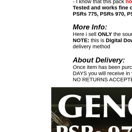
- I know that this pack
no
Tested and works fine 
PSRs 775, PSRs 970, P
More Info:
Here i sell
ONLY
the sou
NOTE:
this is
Digital D
delivery method
About Delivery:
Once item has been pur
DAYS you will receive in
NO RETURNS ACCEPTE