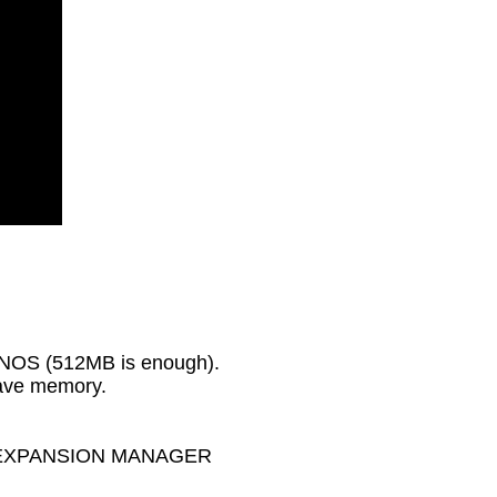
GENOS (512MB is enough).
wave memory.
MAHA EXPANSION MANAGER