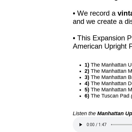
• We record a
vint
and we create a di
• This Expansion P
American Upright P
1)
The Manhattan U
2)
The Manhattan M
3)
The Manhattan B
4)
The Manhattan 
5)
The Manhattan M
6)
The Tuscan Pad
Listen the
Manhattan Up