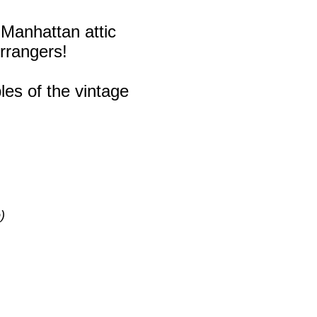
 Manhattan attic
rrangers!
les of the vintage
)