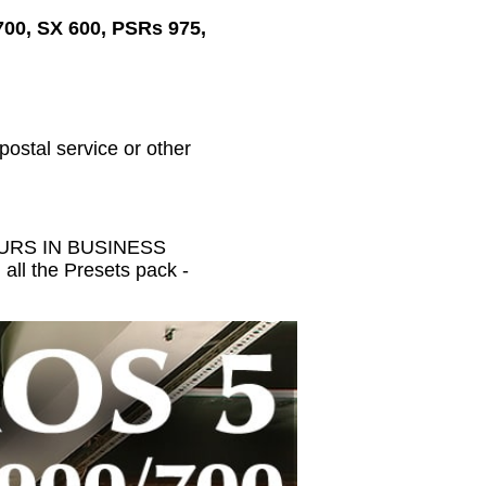
700, SX 600, PSRs 975,
 postal service or other
HOURS IN BUSINESS
all the Presets pack -