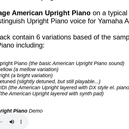
age American Upright Piano
on a typical
stinguish Upright Piano voice for Yamaha A
ack contain 6 variations based of the samp
iano including:
pright Piano
(the basic American Upright Piano sound)
ellow
(a mellow variation)
right
(a bright variation)
Detuned
(slightly detuned, but still playable...)
IDI
(the American Upright layered with DX style el. piano
(the American Upright layered with synth pad)
right Piano
Demo