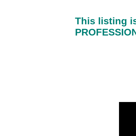
This listing
PROFESSIONA