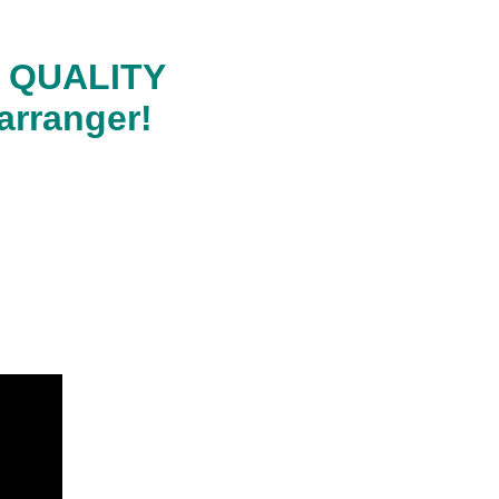
RA QUALITY
arranger!