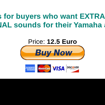
 is for buyers who want EXT
L sounds for their Yamaha 
Price:
12.5 Euro