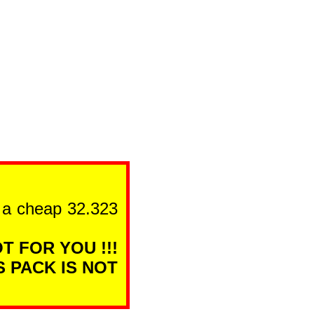
n a cheap 32.323
T FOR YOU !!!
S PACK IS NOT