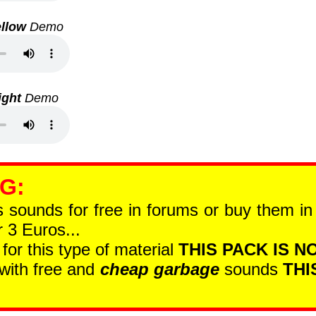
llow
Demo
ight
Demo
 G
:
is sounds for free in forums or buy them i
 3 Euros...
 for this type of material
THIS PACK IS NO
 with free and
cheap garbage
sounds
THI