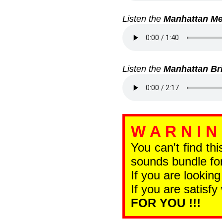
Listen the
Manhattan Me
Listen the
Manhattan Br
W A R N I N
You can't find th
sounds bundle for
If you are looking
If you are satisfy
FOR YOU !!!