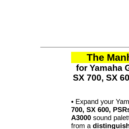
The Manh
for Yamaha G
SX 700, SX 6
• Expand your Ya
700, SX 600, PSR
A3000
sound palett
from a
distinguis