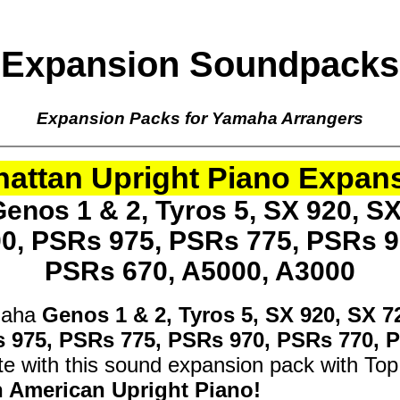
Expansion Soundpacks
Expansion Packs for Yamaha Arrangers
attan Upright Piano Expan
enos 1 & 2, Tyros 5, SX 920, SX
00, PSRs 975, PSRs 775, PSRs 9
PSRs 670, A5000, A3000
maha
Genos 1 & 2, Tyros 5, SX 920, SX 7
s 975, PSRs 775, PSRs 970, PSRs 770, 
e with this sound expansion pack with Top
h American Upright Piano!