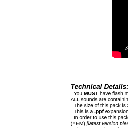
Technical Details
- You
MUST
have flash 
ALL sounds are containin
- The size of this pack i
- This is a
.ppf
expansion
- In order to use this
(YEM)
[latest version ple