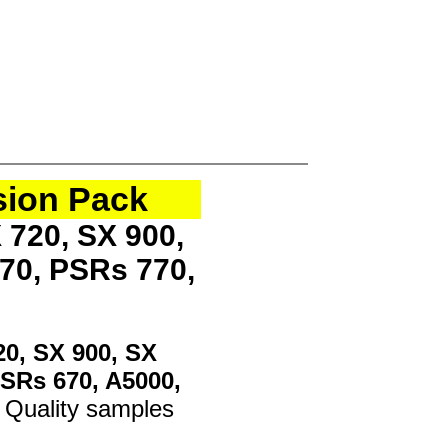
sion Pack
 720, SX 900,
70, PSRs 770,
20, SX 900, SX
PSRs 670, A5000,
 Quality samples