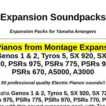
Expansion Soundpacks
Expansion Packs for Yamaha Arrangers
 Pianos from Montage Expan
enos 1 & 2, Tyros 5, SX 920, SX
00, PSRs 975, PSRs 775, PSRs 9
PSRs 670, A5000, A3000
50 professional quality Electric Pianos sounds!!
maha
Genos 1 & 2, Tyros 5, SX 920, SX 7
s 975, PSRs 775, PSRs 970, PSRs 770, 