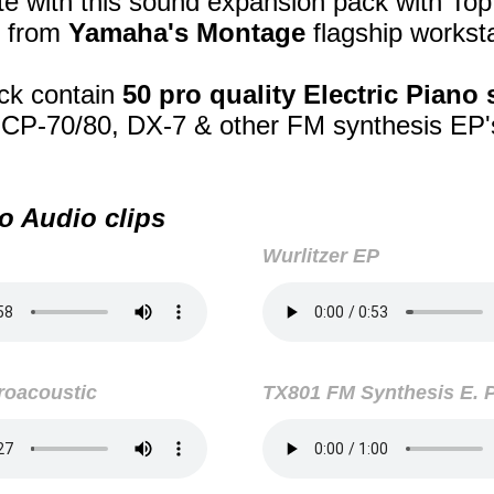
e with this sound expansion pack with Top
 from
Yamaha's Montage
flagship worksta
ck contain
50 pro quality Electric Piano
, CP-70/80, DX-7 & other FM synthesis EP
o Audio clips
Wurlitzer EP
roacoustic
TX801 FM Synthesis E. 