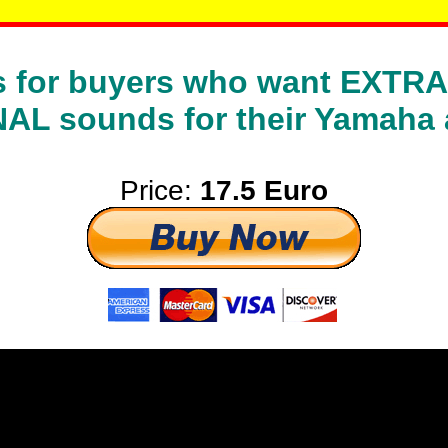
 is for buyers who want EXT
L sounds for their Yamaha 
Price:
17.5 Euro