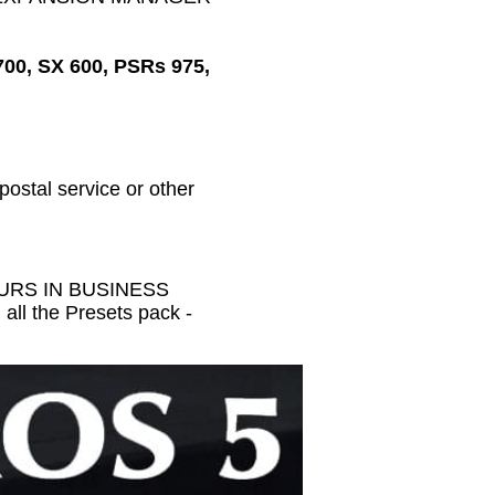
700, SX 600, PSRs 975,
 postal service or other
HOURS IN BUSINESS
all the Presets pack -