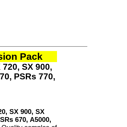
sion Pack
 720, SX 900,
70, PSRs 770,
20, SX 900, SX
PSRs 670, A5000,