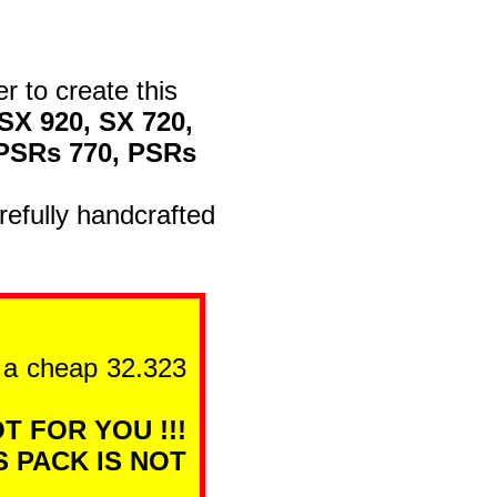
er to create this
SX 920, SX 720,
 PSRs 770, PSRs
efully handcrafted
n a cheap 32.323
T FOR YOU !!!
S PACK IS NOT