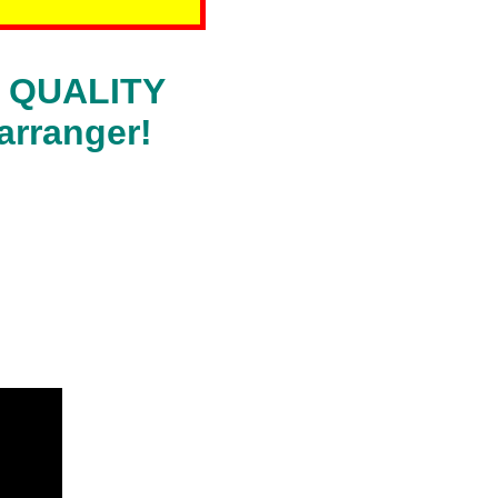
RA QUALITY
arranger!