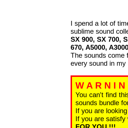
I spend a lot of tim
sublime sound coll
SX 900, SX 700, 
670, A5000, A300
The sounds come fr
every sound in my 
W A R N I N
You can't find th
sounds bundle for
If you are looking
If you are satisfy
FOR YOU !!!