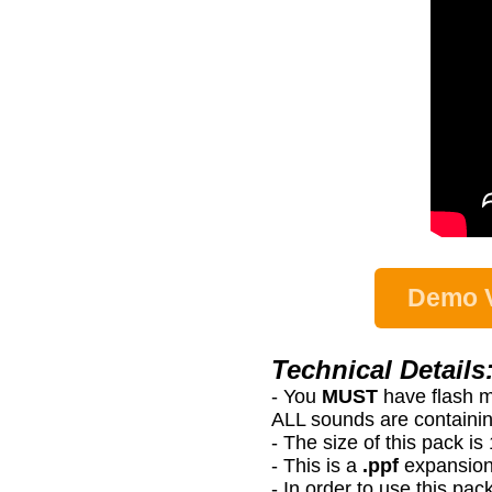
Demo V
Technical Details
- You
MUST
have flash 
ALL sounds are containin
- The size of this pack i
- This is a
.ppf
expansion
- In order to use this