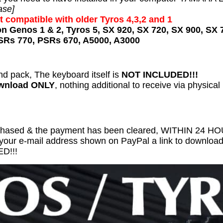
ase]
t compatible with older Tyros 4,3,2 and 1
on Genos 1 & 2, Tyros 5, SX 920, SX 720, SX 900, SX 
SRs 770, PSRs 670, A5000, A3000
nd pack, The keyboard itself is
NOT INCLUDED!!!
ownload ONLY
, nothing additional to receive via physical
chased & the payment has been cleared, WITHIN 24 
 your e-mail address shown on PayPal a link to download 
D!!!