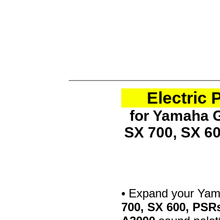
Electric
for Yamaha G
SX 700, SX 6
• Expand your Ya
700, SX 600, PSR