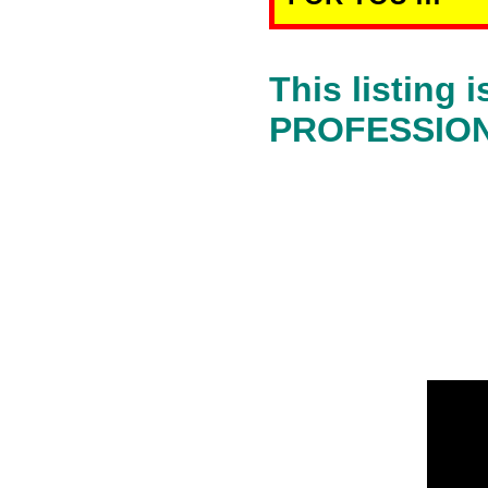
This listing
PROFESSIONA