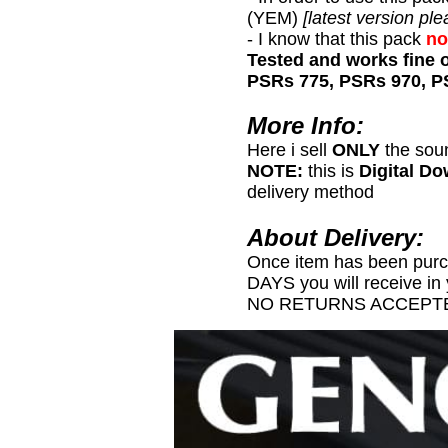
(YEM)
[latest version ple
- I know that this pack
no
Tested and works fine 
PSRs 775, PSRs 970, P
More Info:
Here i sell
ONLY
the sou
NOTE:
this is
Digital D
delivery method
About Delivery:
Once item has been pur
DAYS you will receive in
NO RETURNS ACCEPTE