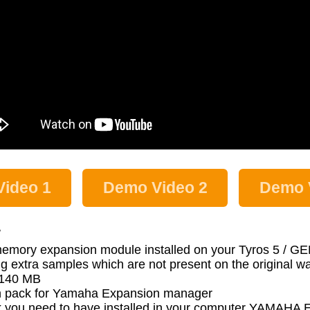
ideo 1
Demo Video 2
Demo 
:
memory expansion module installed on your Tyros 5 / 
g extra samples which are not present on the original 
s 140 MB
 pack for Yamaha Expansion manager
 pack you need to have installed in your computer YA