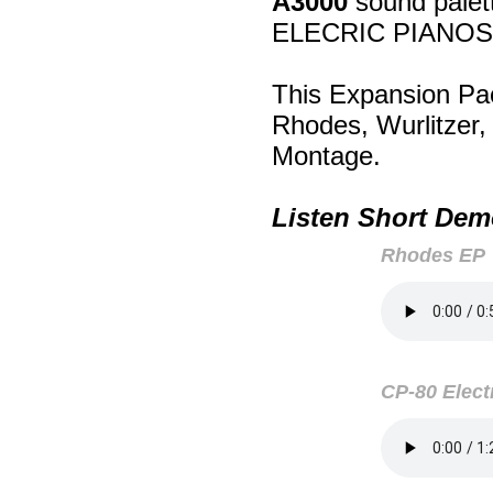
A3000
sound palett
ELECRIC PIANOS
This Expansion Pa
Rhodes, Wurlitzer
Montage.
Listen Short Dem
Rhodes EP
CP-80 Elect