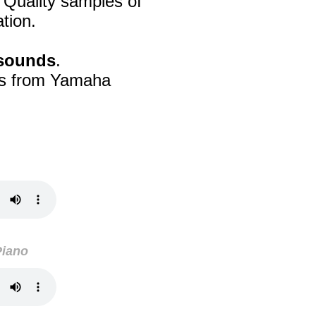
 Quality samples of
tion.
 sounds
.
's from Yamaha
Piano