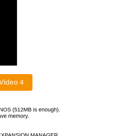
Video 4
GENOS (512MB is enough).
wave memory.
MAHA EXPANSION MANAGER