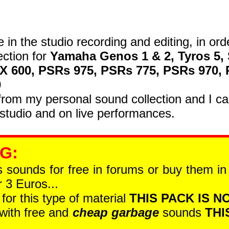
e in the studio recording and editing, in ord
ection for
Yamaha Genos 1 & 2, Tyros 5, 
SX 600, PSRs 975, PSRs 775, PSRs 970,
0
om my personal sound collection and I car
studio and on live performances.
 G
:
is sounds for free in forums or buy them i
 3 Euros...
 for this type of material
THIS PACK IS NO
 with free and
cheap garbage
sounds
THI