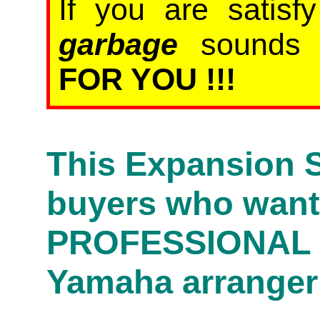
If you are satis
garbage
sound
FOR YOU !!!
This Expansion S
buyers who wan
PROFESSIONAL s
Yamaha arranger