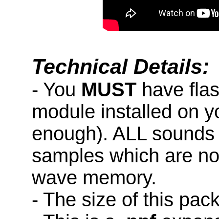
Technical Details:
- You
MUST
have fla
module installed on y
enough). ALL sounds 
samples which are not
wave memory.
- The size of this pac