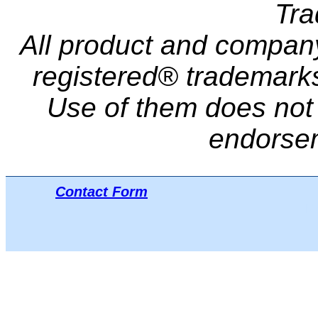
Tr
All product and compa
registered® trademarks 
Use of them does not i
endorse
Contact Form
Μπ