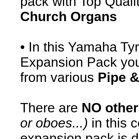
pack with Top Qual
Church Organs
• In this Yamaha T
Expansion Pack you
from various
Pipe 
There are
NO othe
or oboes...)
in this c
expansion pack is d