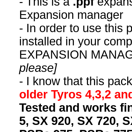
- This is a
.ppf
expans
Expansion manager
- In order to use this
installed in your co
EXPANSION MANAG
please]
- I know that this pac
older Tyros 4,3,2 an
Tested and works fi
5, SX 920, SX 720, S