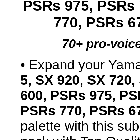
PSRs 975, PSRs 
770, PSRs 6
70+ pro-voic
• Expand your Ya
5, SX 920, SX 720,
600, PSRs 975, PS
PSRs 770, PSRs 67
palette with this s