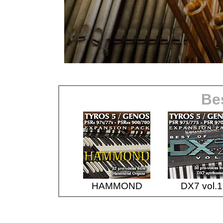
Bes
HAMMOND
DX7 vol.1