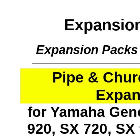
Expansio
Expansion Packs
Pipe & Chur
Expan
for Yamaha Geno
920, SX 720, SX 