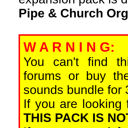
Pipe & Church Or
W A R N I N G
:
You can't find th
forums or buy th
sounds bundle for 
If you are looking 
THIS PACK IS NO