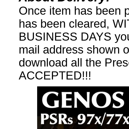
Once item has been 
has been cleared, 
BUSINESS DAYS you wi
mail address shown on
download all the Pr
ACCEPTED!!!