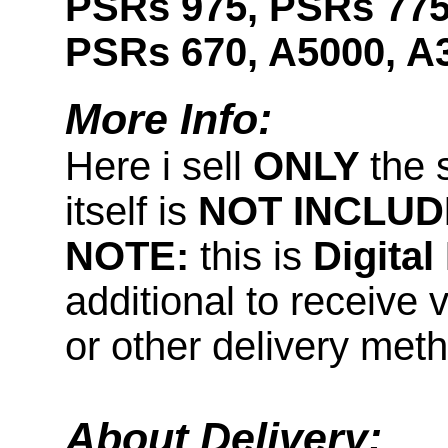
PSRs 975, PSRs 775
PSRs 670, A5000, A
More Info:
Here i sell
ONLY
the 
itself is
NOT INCLUD
NOTE:
this is
Digita
additional to receive 
or other delivery met
About Delivery: