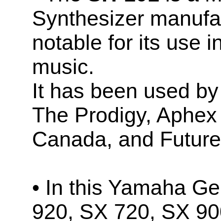
Synthesizer manufa
notable for its use 
music.
It has been used by 
The Prodigy, Aphex
Canada, and Future
• In this Yamaha Ge
920, SX 720, SX 90