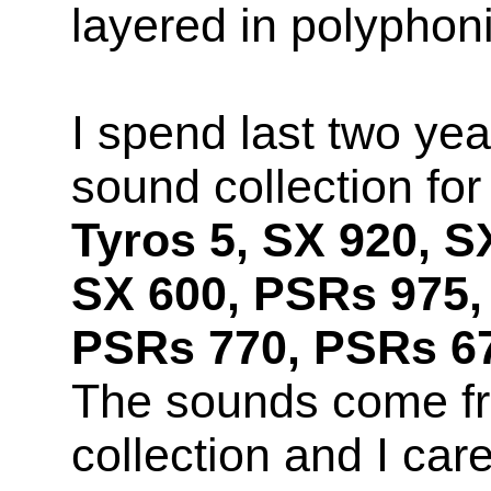
layered in polyphon
I spend last two yea
sound collection fo
Tyros 5, SX 920, S
SX 600, PSRs 975,
PSRs 770, PSRs 67
The sounds come f
collection and I car