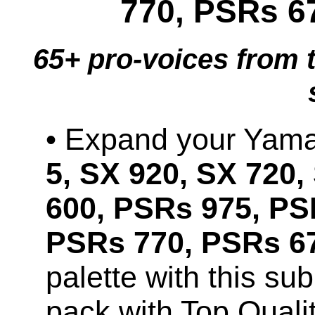
770, PSRs 6
65+ pro-voices from 
• Expand your Ya
5, SX 920, SX 720,
600, PSRs 975, PS
PSRs 770, PSRs 67
palette with this s
pack with Top Quali