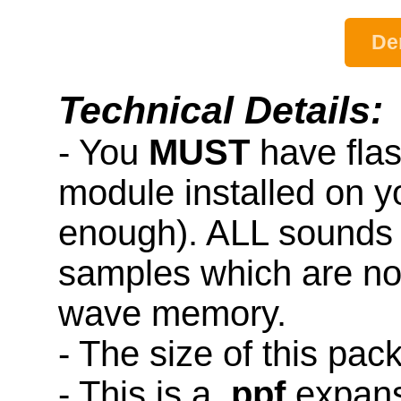
De
Technical Details:
- You
MUST
have fla
module installed on y
enough). ALL sounds 
samples which are not
wave memory.
- The size of this pac
- This is a
.ppf
expans