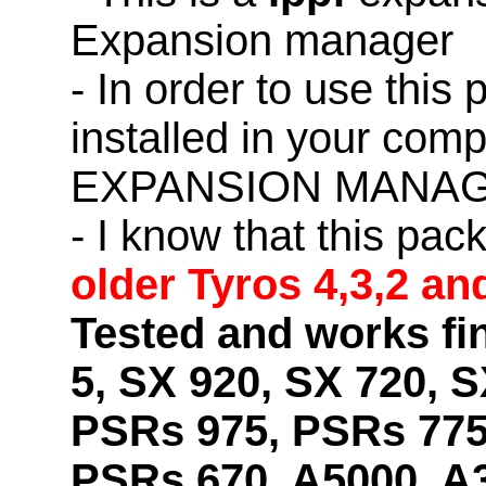
Expansion manager
- In order to use this
installed in your co
EXPANSION MANAG
- I know that this pac
older Tyros 4,3,2 an
Tested and works fi
5, SX 920, SX 720, S
PSRs 975, PSRs 775
PSRs 670, A5000, A