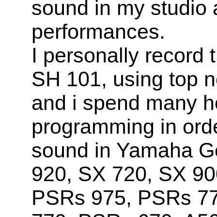
sound in my studio 
performances.
I personally record
SH 101, using top n
and i spend many h
programming in orde
sound in Yamaha Ge
920, SX 720, SX 90
PSRs 975, PSRs 7