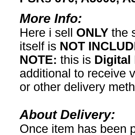
More Info:
Here i sell
ONLY
the 
itself is
NOT INCLUD
NOTE:
this is
Digita
additional to receive 
or other delivery met
About Delivery:
Once item has been 