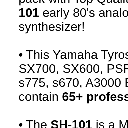
101
early 80's ana
synthesizer!
• This Yamaha Tyr
SX700, SX600, PSR
s775, s670, A3000
contain
65+ profess
• The
SH-101
is a 