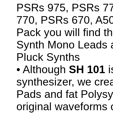
PSRs 975, PSRs 7
770, PSRs 670, A5
Pack you will find 
Synth Mono Leads 
Pluck Synths
• Although
SH 101
i
synthesizer, we cr
Pads and fat Polysy
original waveforms 