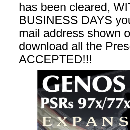
has been cleared, 
BUSINESS DAYS you wi
mail address shown on
download all the Pr
ACCEPTED!!!