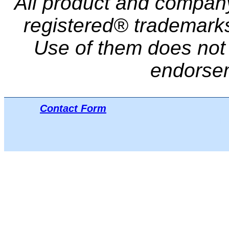
All product and compa
registered® trademarks 
Use of them does not i
endorse
Contact Form
Μπ