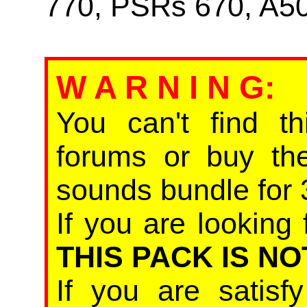
770, PSRs 670, A5
W A R N I N G
:
You can't find th
forums or buy th
sounds bundle for 
If you are looking 
THIS PACK IS NO
If you are satis