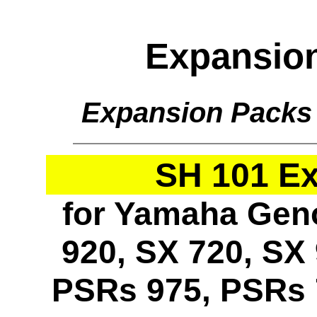
Expansio
Expansion Packs
SH 101 E
for Yamaha Geno
920, SX 720, SX 
PSRs 975, PSRs 