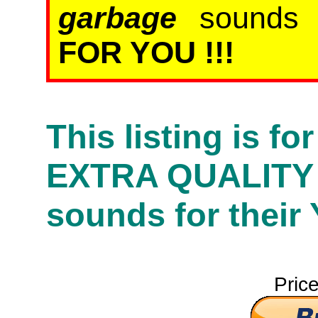
garbage
sound
FOR YOU !!!
This listing is f
EXTRA QUALITY
sounds for their
Pric