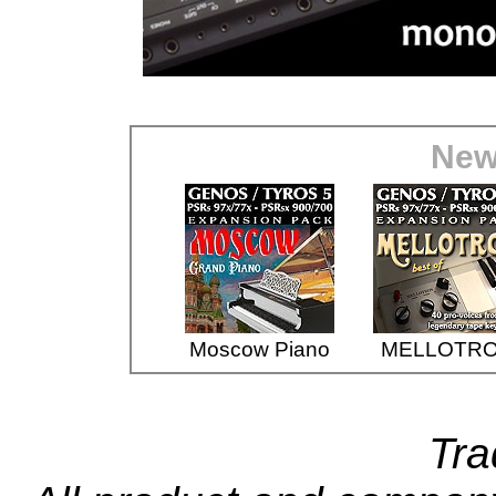
New
Moscow Piano
MELLOTR
Tr