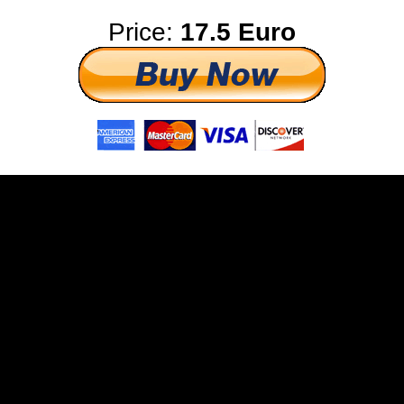
Price:
17.5 Euro