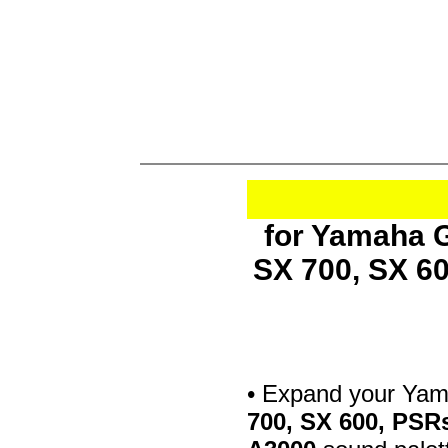
for Yamaha G
SX 700, SX 6
• Expand your Ya
700, SX 600, PSR