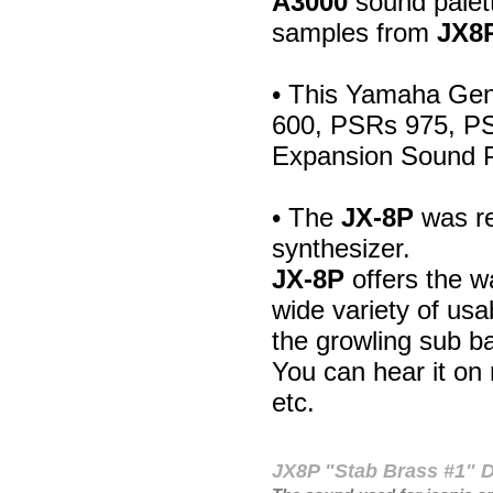
A3000
sound palett
samples from
JX8
• This Yamaha Gen
600, PSRs 975, P
Expansion Sound 
• The
JX-8P
was re
synthesizer.
JX-8P
offers the w
wide variety of us
the growling sub b
You can hear it o
etc.
JX8P "Stab Brass #1"