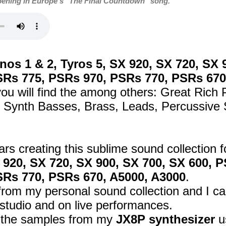
pening in Europe's "The Final Countdown" song.
os 1 & 2, Tyros 5, SX 920, SX 720, SX 
SRs 775, PSRs 970, PSRs 770, PSRs 670
ou will find the among others: Great Rich
Synth Basses, Brass, Leads, Percussive S
ars creating this sublime sound collection 
X 920, SX 720, SX 900, SX 700, SX 600,
SRs 770, PSRs 670, A5000, A3000
.
om my personal sound collection and I car
studio and on live performances.
d the samples from my
JX8P synthesizer
u