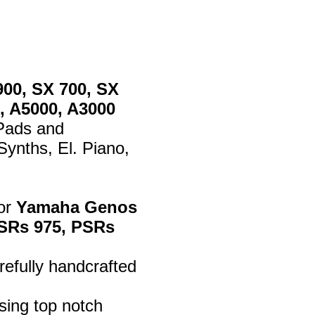
900, SX 700, SX
, A5000, A3000
 Pads and
ynths, El. Piano,
for
Yamaha Genos
 PSRs 975, PSRs
efully handcrafted
sing top notch