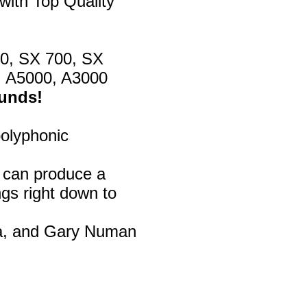
with Top Quality
00, SX 700, SX
, A5000, A3000
ounds!
polyphonic
d can produce a
gs right down to
na, and Gary Numan