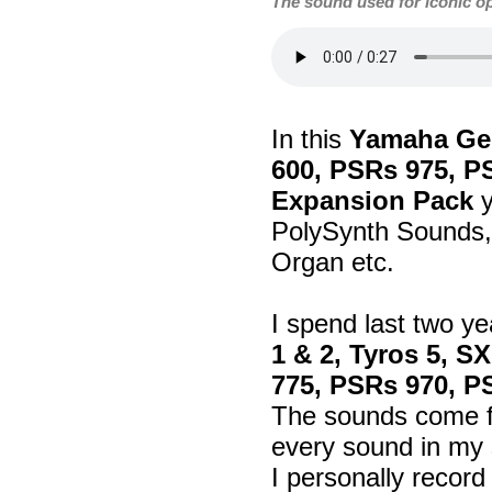
The sound used for iconic o
In this
Yamaha Gen
600, PSRs 975, P
Expansion Pack
y
PolySynth Sounds, 
Organ etc.
I spend last two ye
1 & 2, Tyros 5, S
775, PSRs 970, P
The sounds come fr
every sound in my 
I personally recor