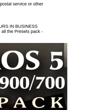
 postal service or other
HOURS IN BUSINESS
all the Presets pack -