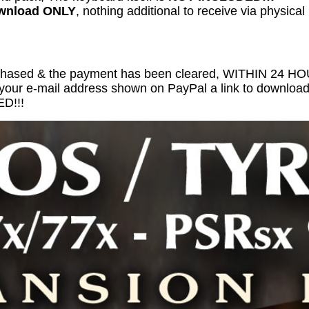
ownload ONLY
, nothing additional to receive via physical
chased & the payment has been cleared, WITHIN 24 
 your e-mail address shown on PayPal a link to download 
D!!!