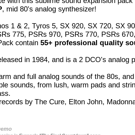
e with this sublime sound expansion pack 
P
, mid 80's analog synthesizer!
os 1 & 2, Tyros 5, SX 920, SX 720, SX 9
SRs 775, PSRs 970, PSRs 770, PSRs 670
Pack contain
55+ professional quality s
leased in 1984, and is a 2 DCO's analog 
arm and full analog sounds of the 80s, an
able sounds, from lush, warm pads and strin
ass.
n records by The Cure, Elton John, Madon
 Demo