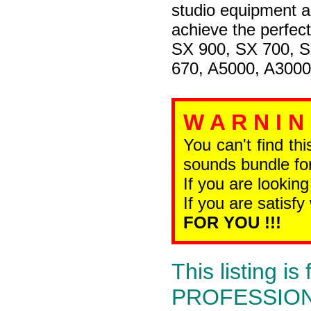
studio equipment a
achieve the perfec
SX 900, SX 700, 
670, A5000, A3000
W A R N I N
You can't find th
sounds bundle for
If you are looking
If you are satisfy
FOR YOU !!!
This listing 
PROFESSIONAL