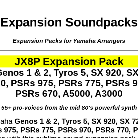
Expansion Soundpacks
Expansion Packs for Yamaha Arrangers
JX8P Expansion Pack
enos 1 & 2, Tyros 5, SX 920, SX
00, PSRs 975, PSRs 775, PSRs 9
PSRs 670, A5000, A3000
55+ pro-voices from the mid 80's powerful synth
maha
Genos 1 & 2, Tyros 5, SX 920, SX 7
s 975, PSRs 775, PSRs 970, PSRs 770, 