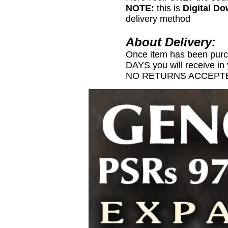
NOTE:
this is
Digital D
delivery method
About Delivery:
Once item has been pur
DAYS you will receive in
NO RETURNS ACCEPTE