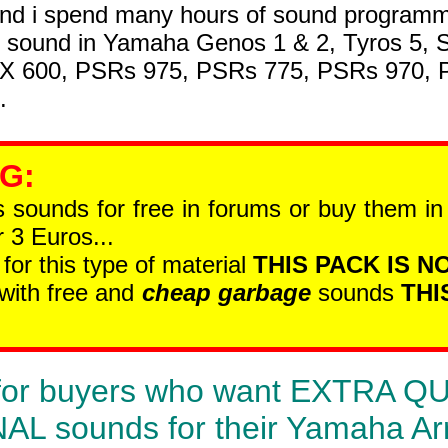
nd i spend many hours of sound programmi
t sound in Yamaha Genos 1 & 2, Tyros 5, 
SX 600, PSRs 975, PSRs 775, PSRs 970,
.
 G
:
is sounds for free in forums or buy them i
 3 Euros...
 for this type of material
THIS PACK IS NO
 with free and
cheap garbage
sounds
THI
is for buyers who want EXTRA 
 sounds for their Yamaha Ar