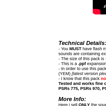
Technical Details
- You
MUST
have flash 
sounds are containing ex
- The size of this pack i
- This is a
.ppf
expansion
- In order to use this
(YEM)
[latest version ple
- I know that this pack
no
Tested and works fine 
PSRs 775, PSRs 970, P
More Info:
Here i sell
ONLY
the sou