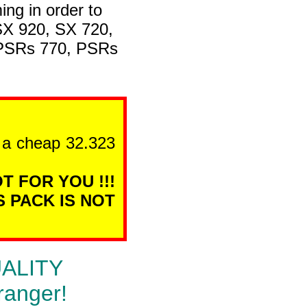
ng in order to
SX 920, SX 720,
 PSRs 770, PSRs
n a cheap 32.323
T FOR YOU !!!
S PACK IS NOT
QUALITY
ranger!