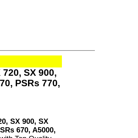
 720, SX 900,
70, PSRs 770,
20, SX 900, SX
PSRs 670, A5000,