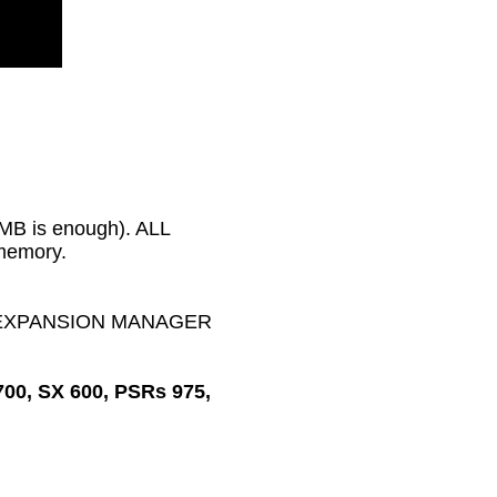
2MB is enough). ALL
 memory.
MAHA EXPANSION MANAGER
700, SX 600, PSRs 975,