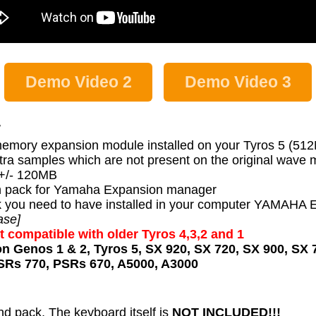
Demo Video 2
Demo Video 3
:
memory expansion module installed on your Tyros 5 (51
tra samples which are not present on the original wave
s +/- 120MB
 pack for Yamaha Expansion manager
 pack you need to have installed in your computer YA
ase]
t compatible with older Tyros 4,3,2 and 1
on Genos 1 & 2, Tyros 5, SX 920, SX 720, SX 900, SX 
SRs 770, PSRs 670, A5000, A3000
nd pack, The keyboard itself is
NOT INCLUDED!!!