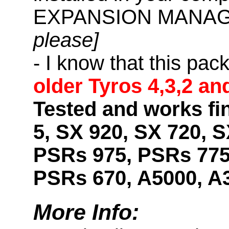
EXPANSION MANAG
please]
- I know that this pac
older Tyros 4,3,2 an
Tested and works fi
5, SX 920, SX 720, S
PSRs 975, PSRs 775
PSRs 670, A5000, A
More Info: