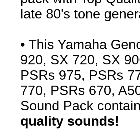
late 80's tone gener
• This Yamaha Geno
920, SX 720, SX 90
PSRs 975, PSRs 7
770, PSRs 670, A5
Sound Pack contai
quality sounds!