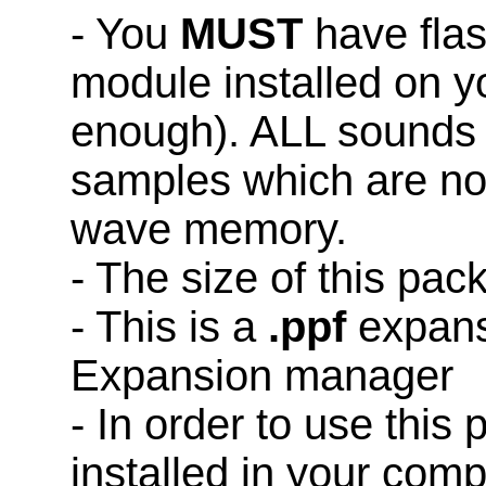
- You
MUST
have fla
module installed on y
enough). ALL sounds 
samples which are not
wave memory.
- The size of this pac
- This is a
.ppf
expans
Expansion manager
- In order to use this
installed in your co