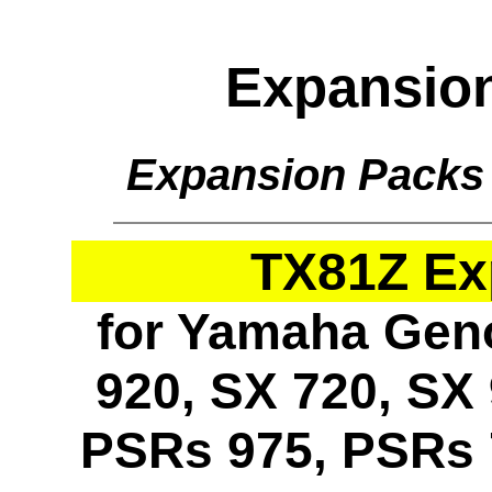
Expansio
Expansion Packs
TX81Z Ex
for Yamaha Geno
920, SX 720, SX 
PSRs 975, PSRs 