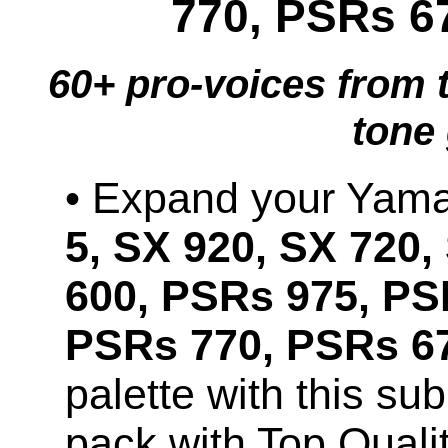
770, PSRs 6
60+ pro-voices from 
tone
• Expand your Ya
5, SX 920, SX 720,
600, PSRs 975, PS
PSRs 770, PSRs 67
palette with this s
pack with Top Qual