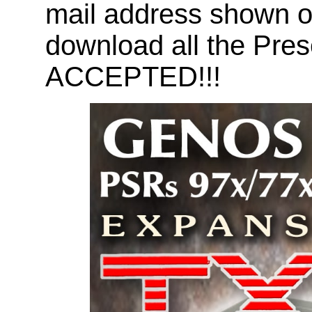
mail address shown on
download all the Pr
ACCEPTED!!!