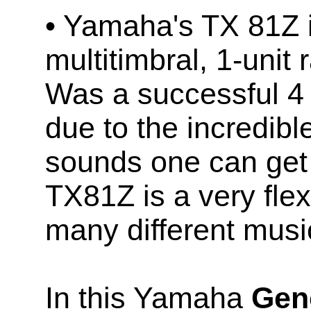
• Yamaha's TX 81Z 
multitimbral, 1-uni
Was a successful 4
due to the incredibl
sounds one can get 
TX81Z is a very flex
many different music
In this Yamaha
Geno