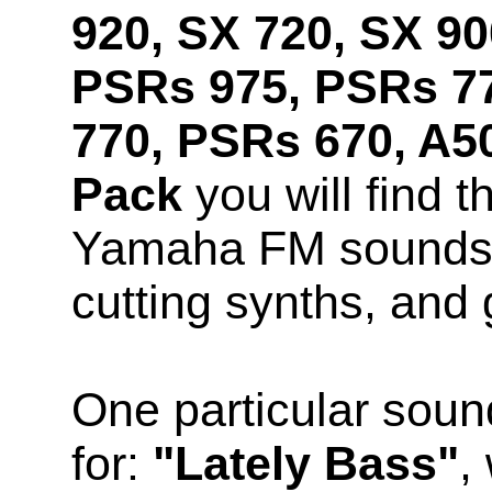
920, SX 720, SX 90
PSRs 975, PSRs 7
770, PSRs 670, A5
Pack
you will find t
Yamaha FM sounds, 
cutting synths, and 
One particular soun
for:
"Lately Bass"
,