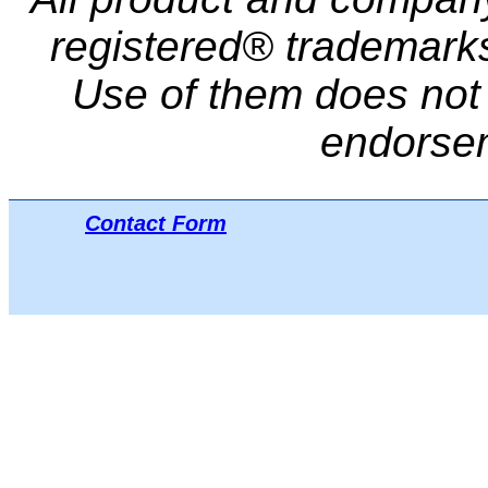
registered® trademarks 
Use of them does not i
endorse
Contact Form
Μπ