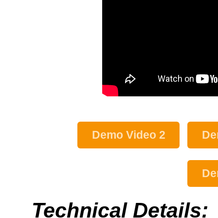
Demo Video 2
De
De
Technical Details: