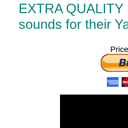
EXTRA QUALITY
sounds for their 
Pric