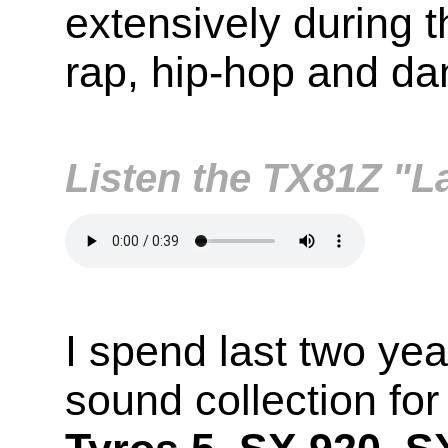
extensively during t
rap, hip-hop and da
Listen the TX81Z "
I spend last two yea
sound collection fo