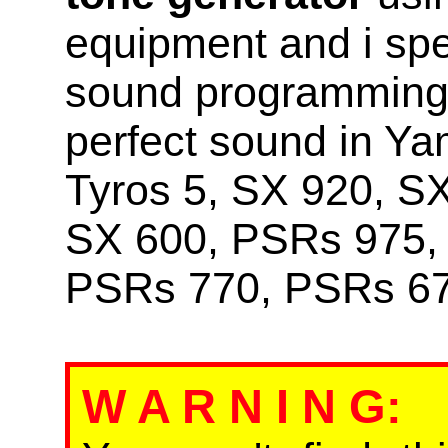
equipment and i sp
sound programming i
perfect sound in Y
Tyros 5, SX 920, S
SX 600, PSRs 975,
PSRs 770, PSRs 67
W A R N I N G
: