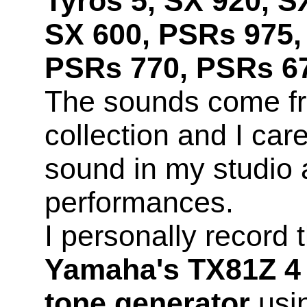
Tyros 5, SX 920, S
SX 600, PSRs 975,
PSRs 770, PSRs 67
The sounds come f
collection and I car
sound in my studio 
performances.
I personally record
Yamaha's TX81Z 4 
tone generator
usin