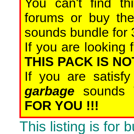
You can't find th
forums or buy th
sounds bundle for 
If you are looking f
THIS PACK IS NO
If you are satisf
garbage
sounds
FOR YOU !!!
This listing is for