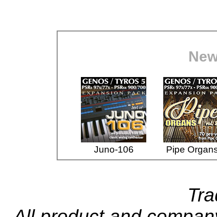
New
Juno-106
Pipe Organs
Tr
All product and compa