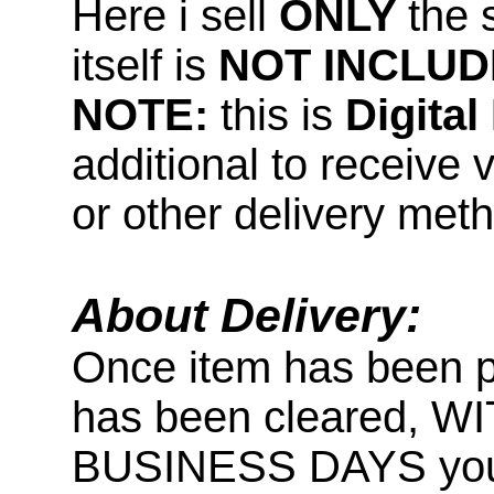
Here i sell
ONLY
the 
itself is
NOT INCLUD
NOTE:
this is
Digita
additional to receive 
or other delivery met
About Delivery:
Once item has been 
has been cleared, 
BUSINESS DAYS you wi