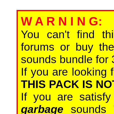
W A R N I N G
:
You can't find th
forums or buy th
sounds bundle for 
If you are looking f
THIS PACK IS NO
If you are satisf
garbage
sounds