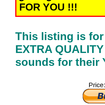
FOR YOU !!!
This listing is f
EXTRA QUALITY
sounds for their
Price