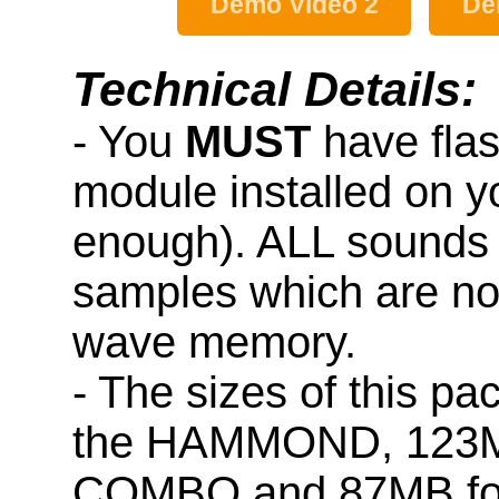
Demo Video 2
De
Technical Details:
- You
MUST
have fla
module installed on y
enough). ALL sounds 
samples which are not
wave memory.
- The sizes of this p
the HAMMOND, 123M
COMBO and 87MB fo