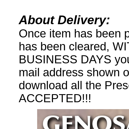
About Delivery:
Once item has been 
has been cleared, 
BUSINESS DAYS you wi
mail address shown on
download all the Pr
ACCEPTED!!!