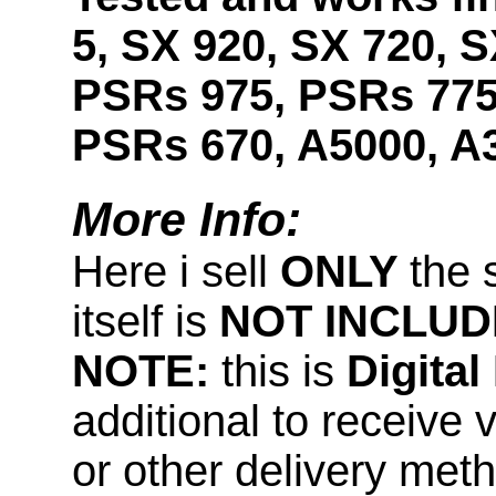
5, SX 920, SX 720, S
PSRs 975, PSRs 775
PSRs 670, A5000, A
More Info:
Here i sell
ONLY
the 
itself is
NOT INCLUD
NOTE:
this is
Digita
additional to receive 
or other delivery met