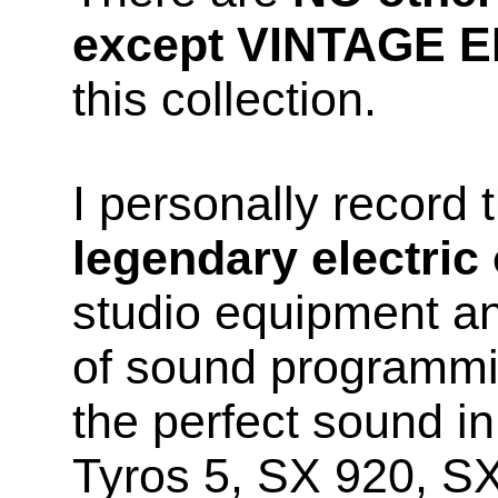
except VINTAGE 
this collection.
I personally record
legendary electric
studio equipment a
of sound programmin
the perfect sound 
Tyros 5, SX 920, S