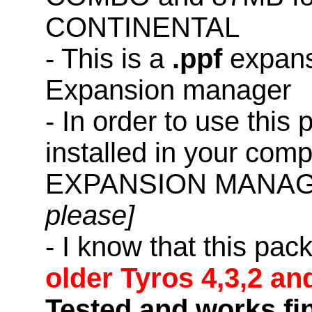
CONTINENTAL
- This is a
.ppf
expans
Expansion manager
- In order to use this
installed in your co
EXPANSION MANAG
please]
- I know that this pac
older Tyros 4,3,2 an
Tested and works fi