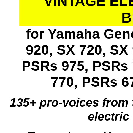
VINTAGE EL
B
for Yamaha Geno
920, SX 720, SX 
PSRs 975, PSRs 
770, PSRs 6
135+ pro-voices from 
electric