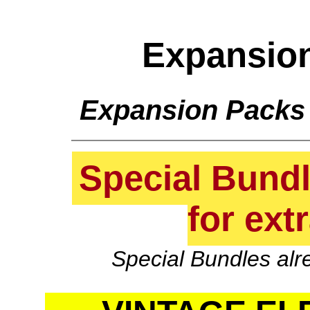
Expansio
Expansion Packs
Special Bundle
for ext
Special Bundles alr