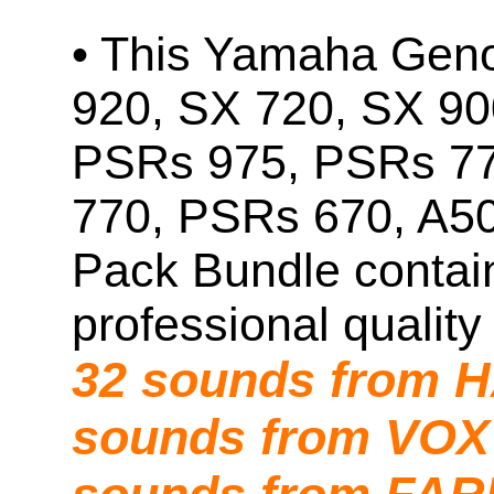
• This Yamaha Geno
920, SX 720, SX 90
PSRs 975, PSRs 7
770, PSRs 670, A5
Pack Bundle contai
professional quality
32 sounds from
sounds from VOX 