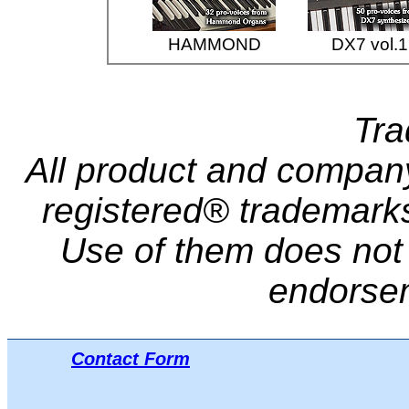
HAMMOND
DX7 vol.1
Tr
All product and compa
registered® trademarks 
Use of them does not i
endorse
Contact Form
Μπ