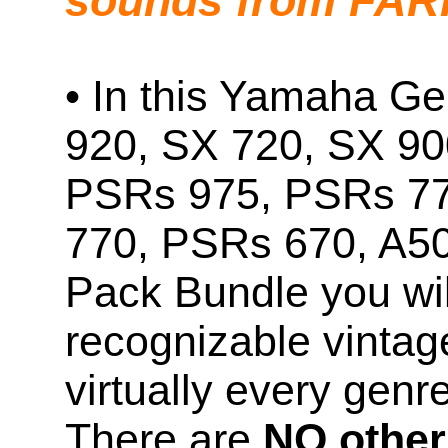
sounds from FA
• In this Yamaha Ge
920, SX 720, SX 90
PSRs 975, PSRs 7
770, PSRs 670, A5
Pack Bundle you will
recognizable vintag
virtually every genr
There are
NO other