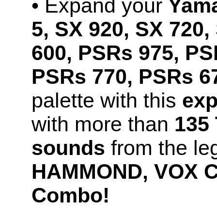
• Expand your
Yama
5, SX 920, SX 720,
600, PSRs 975, PS
PSRs 770, PSRs 67
palette with this
exp
with more than
135 
sounds
from the le
HAMMOND, VOX Co
Combo!