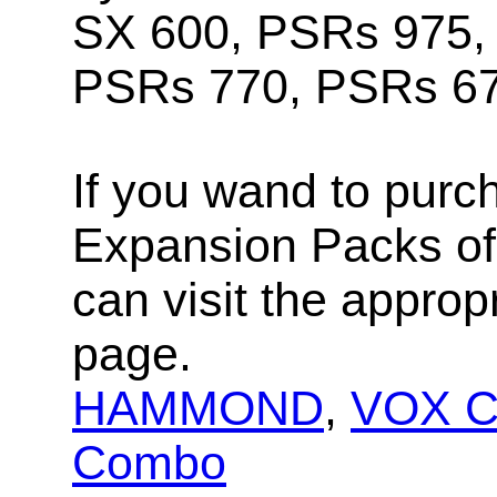
SX 600, PSRs 975,
PSRs 770, PSRs 67
If you wand to purc
Expansion Packs of 
can visit the approp
page.
HAMMOND
,
VOX Co
Combo