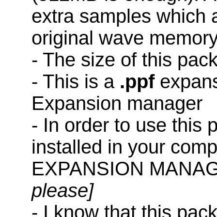
extra samples which a
original wave memory
- The size of this pac
- This is a
.ppf
expans
Expansion manager
- In order to use this
installed in your co
EXPANSION MANAG
please]
- I know that this pac