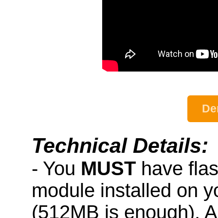
De
Technical Details:
- You
MUST
have fla
module installed on 
(512MB is enough). A