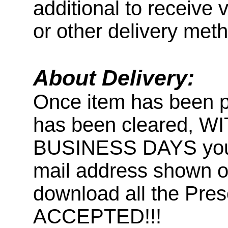
additional to receive 
or other delivery met
About Delivery:
Once item has been 
has been cleared, 
BUSINESS DAYS you wi
mail address shown on
download all the Pr
ACCEPTED!!!