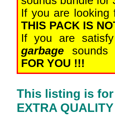
sounds bundle for 
If you are looking 
THIS PACK IS NO
If you are satis
garbage
sound
FOR YOU !!!
This listing is f
EXTRA QUALITY