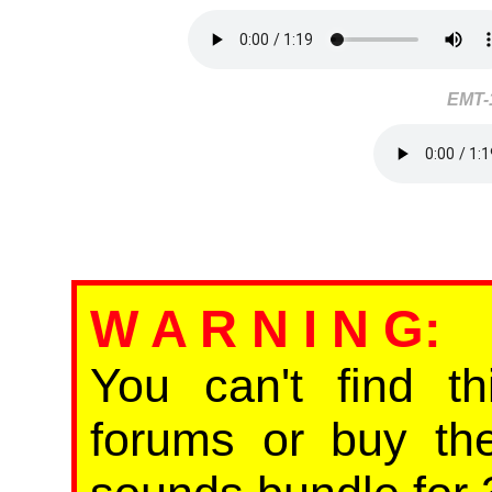
EMT-
W A R N I N G
:
You can't find th
forums or buy th