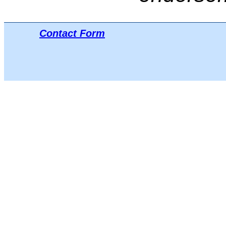
Contact Form
Μπλο