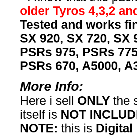
older Tyros 4,3,2 an
Tested and works fin
SX 920, SX 720, SX 
PSRs 975, PSRs 775
PSRs 670, A5000, A
More Info:
Here i sell
ONLY
the 
itself is
NOT INCLUD
NOTE:
this is
Digita