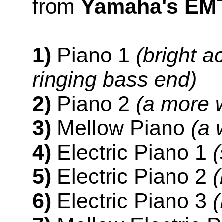
from
Yamaha's EM
1)
Piano 1
(bright a
ringing bass end)
2)
Piano 2
(a more 
3)
Mellow Piano
(a 
4)
Electric Piano 1
5)
Electric Piano 2
6)
Electric Piano 3