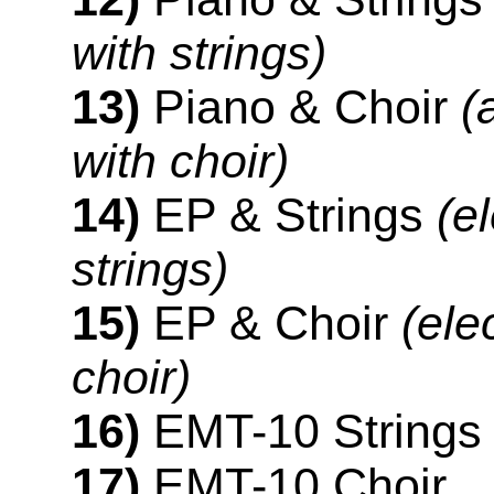
with strings)
13)
Piano & Choir
(
with choir)
14)
EP & Strings
(e
strings)
15)
EP & Choir
(ele
choir)
16)
EMT-10 Strings
17)
EMT-10 Choir