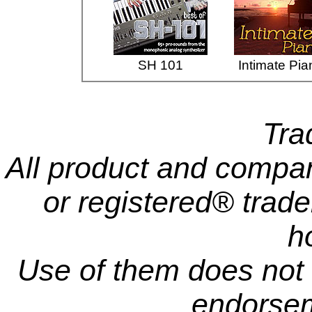
SH 101
Intimate Pia
Tra
All product and comp
or registered® trade
h
Use of them does not i
endorsem