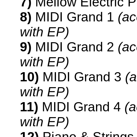
7)
Mellow Electric P
8)
MIDI Grand 1
(ac
with EP)
9)
MIDI Grand 2
(ac
with EP)
10)
MIDI Grand 3
(a
with EP)
11)
MIDI Grand 4
(a
with EP)
12)
Piano & String