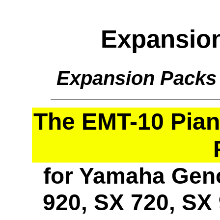
Expansio
Expansion Packs
The EMT-10 Pia
for Yamaha Geno
920, SX 720, SX 