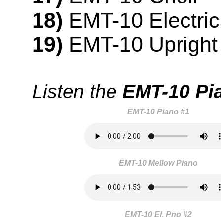
18)
EMT-10 Electric
19)
EMT-10 Upright
Listen the
EMT-10 Pi
EMT-10 Piano #1
EMT-10 Mellow Piano
EMT-10 El. Pno #2