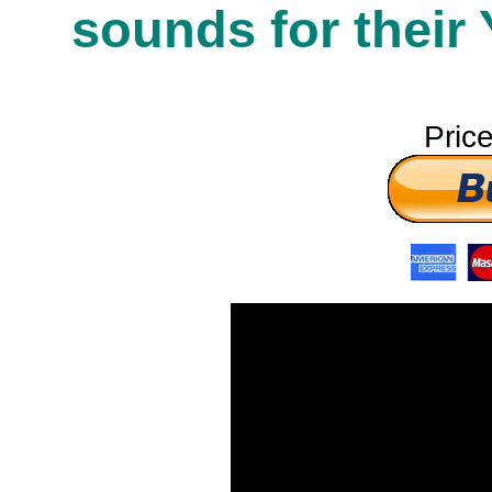
sounds for their
Pric