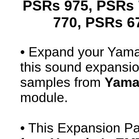
PSRs 975, PSRs 
770, PSRs 6
• Expand your Ya
this sound expansio
samples from
Yama
module.
• This Expansion P