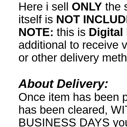
Here i sell
ONLY
the 
itself is
NOT INCLUD
NOTE:
this is
Digita
additional to receive 
or other delivery met
About Delivery:
Once item has been 
has been cleared, 
BUSINESS DAYS you wi