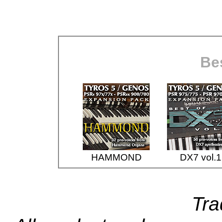
Bes
HAMMOND
DX7 vol.1
Tr