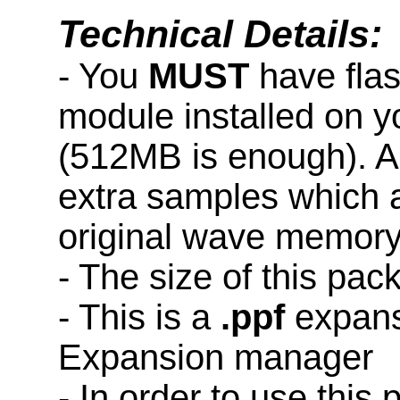
Technical Details:
- You
MUST
have fla
module installed on 
(512MB is enough). A
extra samples which a
original wave memory
- The size of this pa
- This is a
.ppf
expans
Expansion manager
- In order to use this