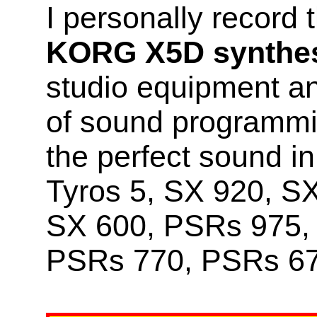
I personally record
KORG X5D synthes
studio equipment a
of sound programmin
the perfect sound 
Tyros 5, SX 920, S
SX 600, PSRs 975,
PSRs 770, PSRs 67