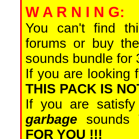
W A R N I N G
:
You can't find th
forums or buy th
sounds bundle for 
If you are looking f
THIS PACK IS NO
If you are satisf
garbage
sounds
FOR YOU !!!