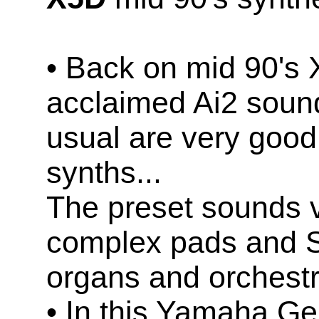
• Back on mid 90's 
acclaimed Ai2 soun
usual are very good
synths...
The preset sounds v
complex pads and S
organs and orchestr
• In this Yamaha Ge