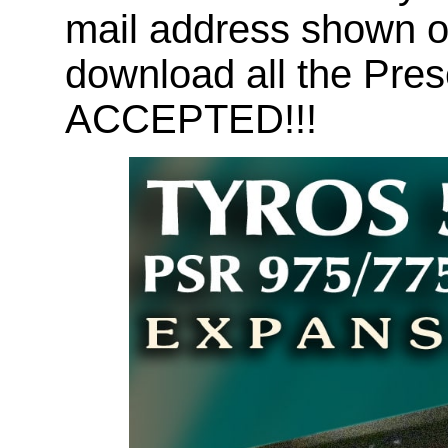
mail address shown on
download all the Pr
ACCEPTED!!!