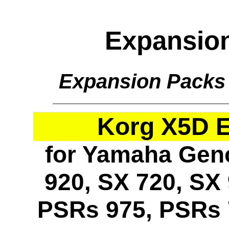
Expansio
Expansion Packs
Korg X5D 
for Yamaha Geno
920, SX 720, SX 
PSRs 975, PSRs 