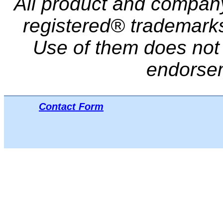
All product and compa
registered® trademarks 
Use of them does not i
endorse
Contact Form
Μπ