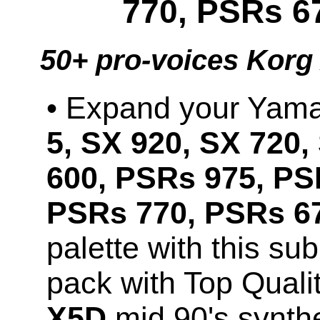
770, PSRs 6
50+ pro-voices Korg
• Expand your Ya
5, SX 920, SX 720,
600, PSRs 975, PS
PSRs 770, PSRs 67
palette with this s
pack with Top Qual
X5D
mid 90's synth