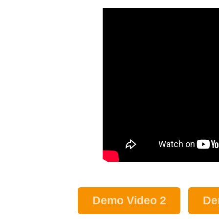
Demo Video 2
De