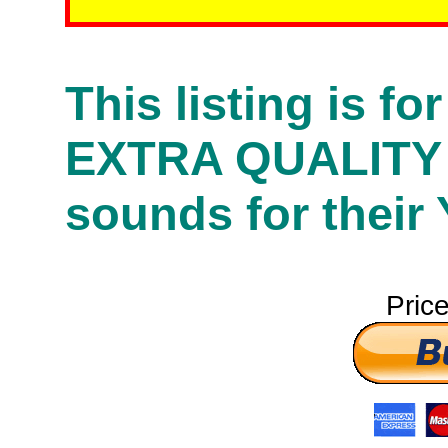
This listing is f
EXTRA QUALITY
sounds for their
Pric