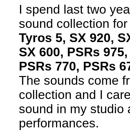
I spend last two yea
sound collection fo
Tyros 5, SX 920, S
SX 600, PSRs 975,
PSRs 770, PSRs 67
The sounds come f
collection and I car
sound in my studio 
performances.