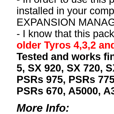
installed in your co
EXPANSION MANAG
- I know that this pac
older Tyros 4,3,2 an
Tested and works fi
5, SX 920, SX 720, S
PSRs 975, PSRs 775
PSRs 670, A5000, A
More Info: