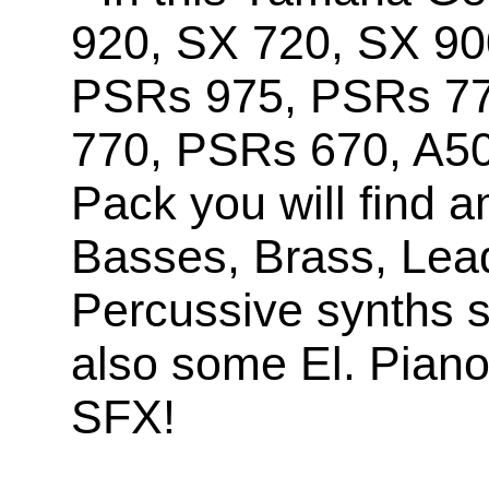
920, SX 720, SX 90
PSRs 975, PSRs 7
770, PSRs 670, A5
Pack you will find 
Basses, Brass, Lea
Percussive synths s
also some El. Pian
SFX!