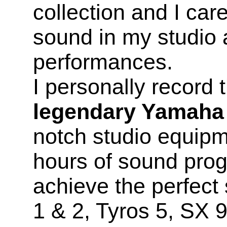
collection and I car
sound in my studio 
performances.
I personally record
legendary Yamaha
notch studio equip
hours of sound prog
achieve the perfec
1 & 2, Tyros 5, SX 