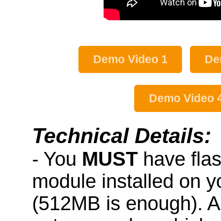
Demo Video 1
De
Demo Video 
Technical Details:
- You
MUST
have fla
module installed on 
(512MB is enough). A