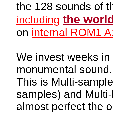
the 128 sounds of t
the worl
including
on
internal ROM1 A
We invest weeks in o
monumental sound.
This is Multi-sampl
samples) and Multi-
almost perfect the o