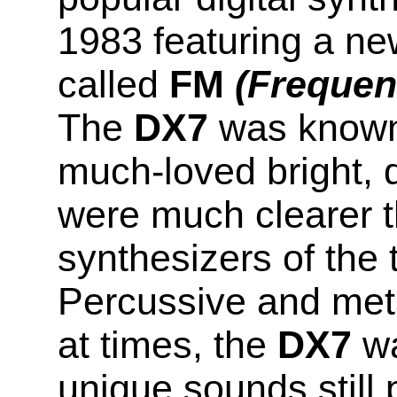
1983 featuring a ne
called
FM
(Frequen
The
DX7
was known f
much-loved bright, 
were much clearer t
synthesizers of the 
Percussive and meta
at times, the
DX7
wa
unique sounds still 