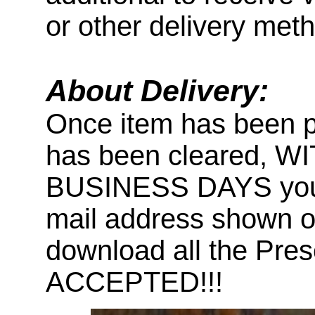
or other delivery met
About Delivery:
Once item has been 
has been cleared, 
BUSINESS DAYS you wi
mail address shown on
download all the Pr
ACCEPTED!!!