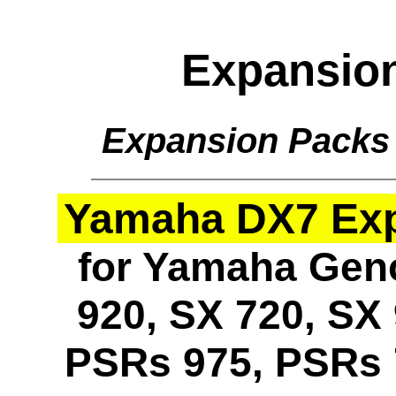
Expansio
Expansion Packs
Yamaha DX7 Expa
for Yamaha Geno
920, SX 720, SX 
PSRs 975, PSRs 