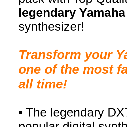
legendary Yamaha
synthesizer!
Transform your Y
one of the most f
all time!
• The legendary DX7
popular digital synt