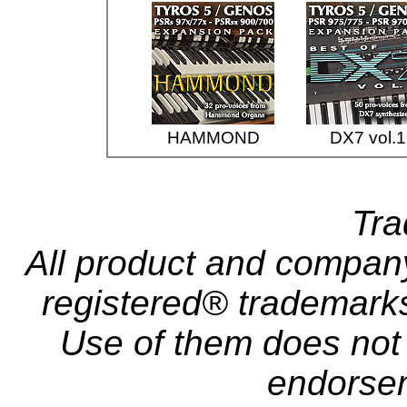
HAMMOND
DX7 vol.1
Tr
All product and compa
registered® trademarks 
Use of them does not i
endorse