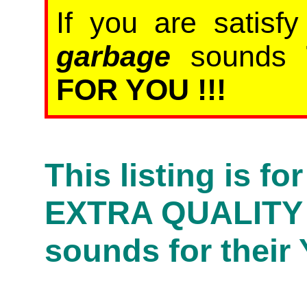
If you are satisf
garbage
sounds
FOR YOU !!!
This listing is f
EXTRA QUALITY
sounds for their