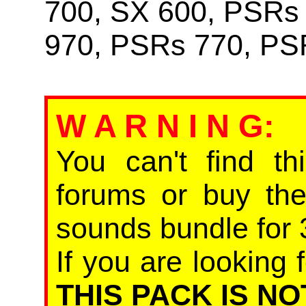
700, SX 600, PSRs
970, PSRs 770, PS
W A R N I N G
:
You can't find th
forums or buy th
sounds bundle for 
If you are looking f
THIS PACK IS NO