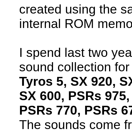
created using the s
internal ROM memo
I spend last two yea
sound collection fo
Tyros 5, SX 920, S
SX 600, PSRs 975,
PSRs 770, PSRs 67
The sounds come f