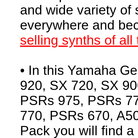
and wide variety of
everywhere and b
selling synths of all
• In this Yamaha Ge
920, SX 720, SX 90
PSRs 975, PSRs 7
770, PSRs 670, A5
Pack you will find a 