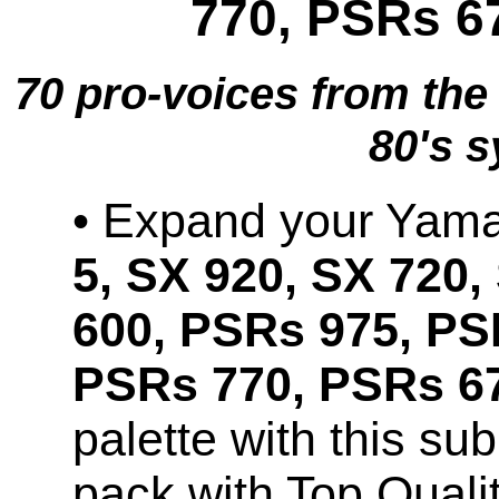
770, PSRs 6
70 pro-voices from th
80's s
• Expand your Ya
5, SX 920, SX 720,
600, PSRs 975, PS
PSRs 770, PSRs 67
palette with this s
pack with Top Qual