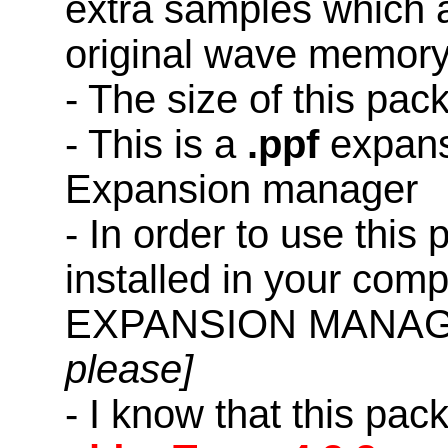
extra samples which a
original wave memory
- The size of this pac
- This is a
.ppf
expans
Expansion manager
- In order to use this
installed in your co
EXPANSION MANAG
please]
- I know that this pac