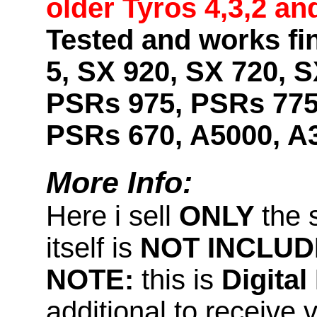
older Tyros 4,3,2 an
Tested and works fi
5, SX 920, SX 720, S
PSRs 975, PSRs 775
PSRs 670, A5000, A
More Info:
Here i sell
ONLY
the 
itself is
NOT INCLUD
NOTE:
this is
Digita
additional to receive 