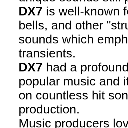
DX7
is well-known fo
bells, and other "st
sounds which empha
transients.
DX7
had a profound
popular music and i
on countless hit so
production.
Music producers lo