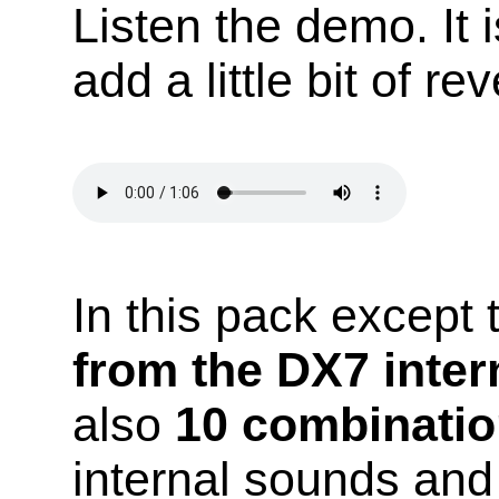
Listen the demo. It 
add a little bit of re
In this pack except
from the DX7 inte
also
10 combinatio
internal sounds an